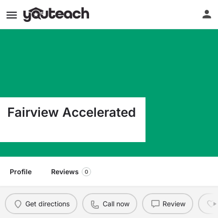
Fairview Accelerated
1001 Robinson Miles TX 76861
Profile
Reviews
0
Get directions
Call now
Review