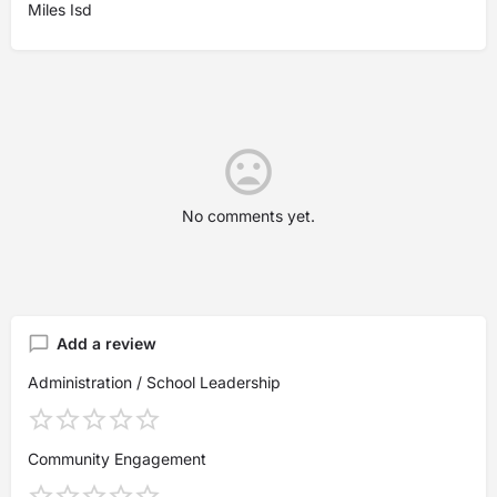
Miles Isd
No comments yet.
Add a review
Administration / School Leadership
Community Engagement