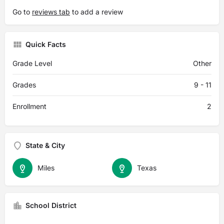
Go to
reviews tab
to add a review
Quick Facts
Grade Level
Other
Grades
9 - 11
Enrollment
2
State & City
Miles
Texas
School District