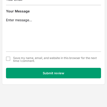
Your Message
Save my name, email, and website in this browser for the next
time I comment.
Submit review