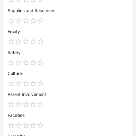
Supplies and Resources
Equity
Safety
Culture
Parent Involvement
Facilities