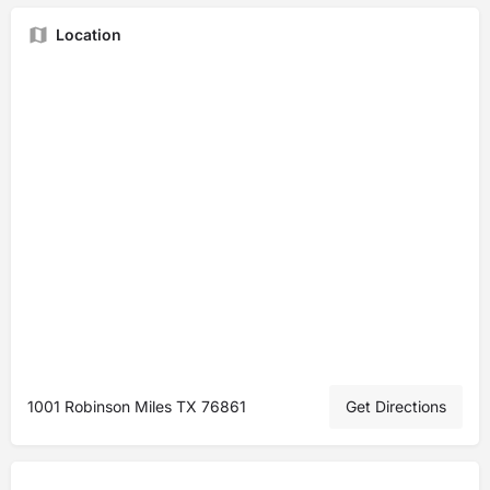
Location
1001 Robinson Miles TX 76861
Get Directions