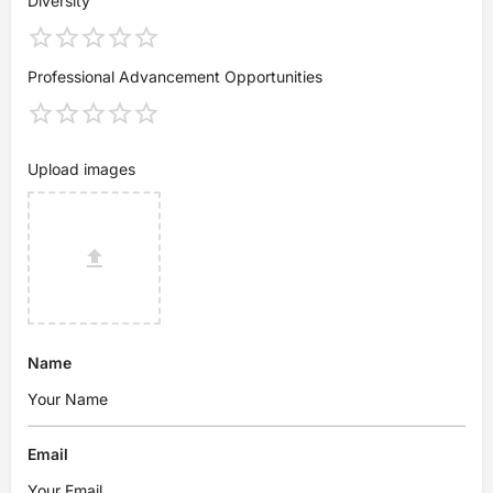
Diversity
Professional Advancement Opportunities
Upload images
Name
Email