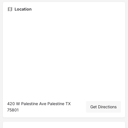
Location
420 W Palestine Ave Palestine TX
Get Directions
75801