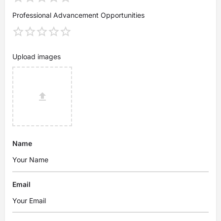
Professional Advancement Opportunities
Upload images
Name
Email