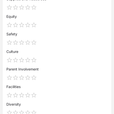
Equity
Safety
Culture
Parent Involvement
Facilities
Diversity