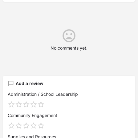
No comments yet.
Add a review
Administration / School Leadership
Community Engagement
Supplies and Resources