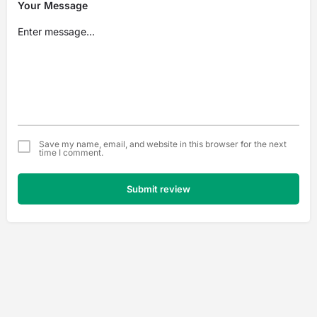
Your Message
Save my name, email, and website in this browser for the next
time I comment.
Submit review