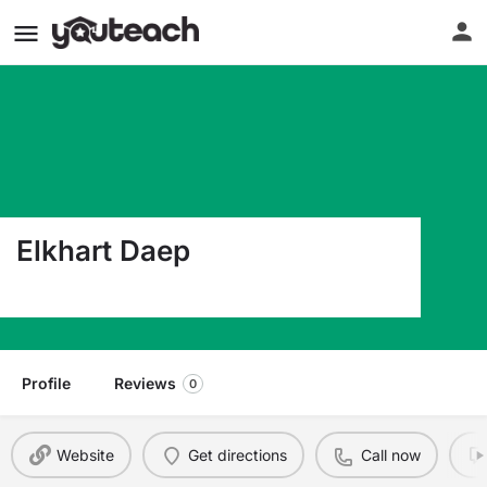
Elkhart Daep
420 W Palestine Ave Palestine TX 75801
Profile
Reviews
0
Website
Get directions
Call now