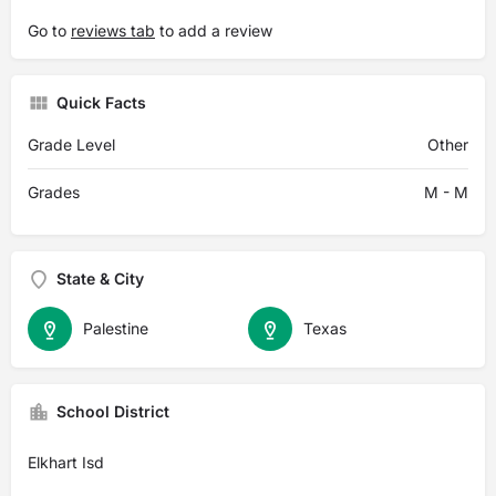
Go to
reviews tab
to add a review
Quick Facts
Grade Level
Other
Grades
M - M
State & City
Palestine
Texas
School District
Elkhart Isd