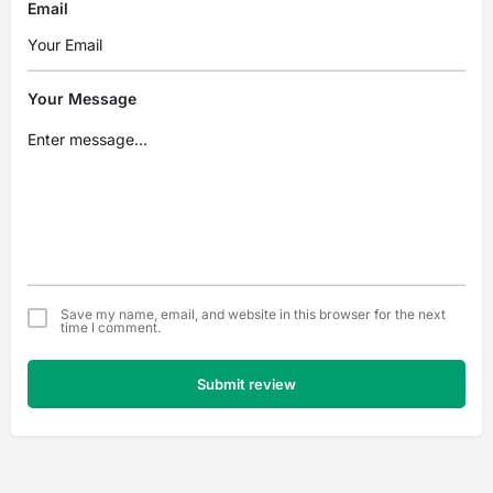
Email
Your Message
Save my name, email, and website in this browser for the next
time I comment.
Submit review