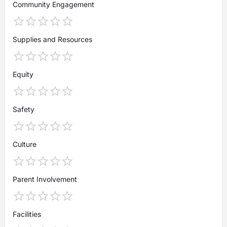
Community Engagement
Supplies and Resources
Equity
Safety
Culture
Parent Involvement
Facilities