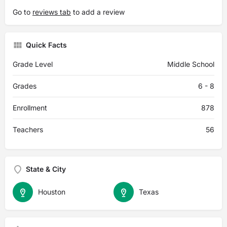
Go to
reviews tab
to add a review
Quick Facts
Grade Level
Middle School
Grades
6 - 8
Enrollment
878
Teachers
56
State & City
Houston
Texas