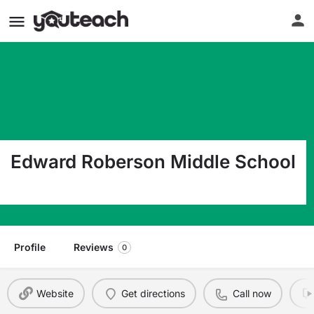
Edward Roberson Middle School
1500 Southridge Houston TX 77090
Profile
Reviews
0
Website
Get directions
Call now