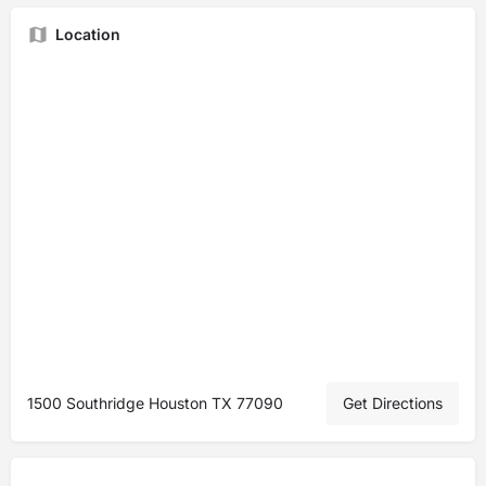
Location
1500 Southridge Houston TX 77090
Get Directions