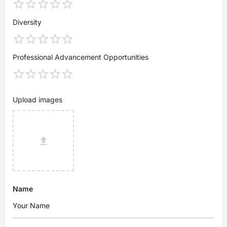
Diversity
Professional Advancement Opportunities
Upload images
Name