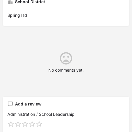
School District
Spring Isd
No comments yet.
Add a review
Administration / School Leadership