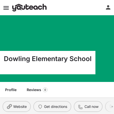
Dowling Elementary School
1510 E 17Th Odessa TX 79761
Profile
Reviews
0
Website
Get directions
Call now