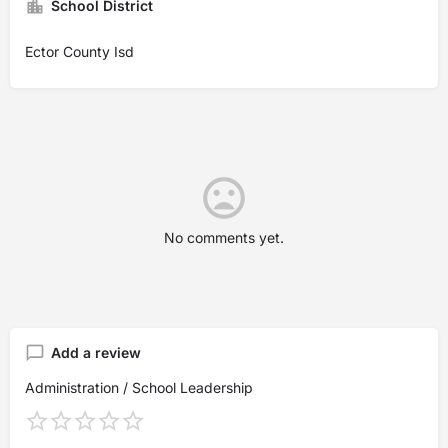
School District
Ector County Isd
No comments yet.
Add a review
Administration / School Leadership