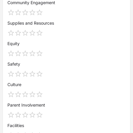
Community Engagement
Supplies and Resources
Equity
Safety
Culture
Parent Involvement
Facilities