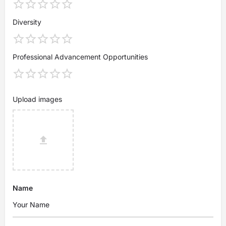
Diversity
Professional Advancement Opportunities
Upload images
Name