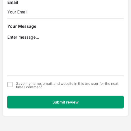
Email
Your Message
Save my name, email, and website in this browser for the next
time I comment.
Submit review