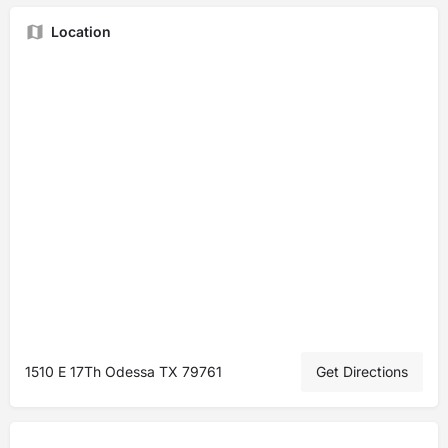
Location
1510 E 17Th Odessa TX 79761
Get Directions