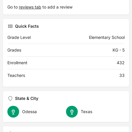
Go to
reviews tab
to add a review
Quick Facts
Grade Level
Elementary School
Grades
KG - 5
Enrollment
432
Teachers
33
State & City
Odessa
Texas