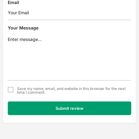
Email
Your Message
Save my name, email, and website in this browser for the next
time I comment.
Submit review