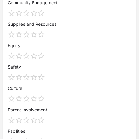
Community Engagement
Supplies and Resources
Equity
Safety
Culture
Parent Involvement
Facilities