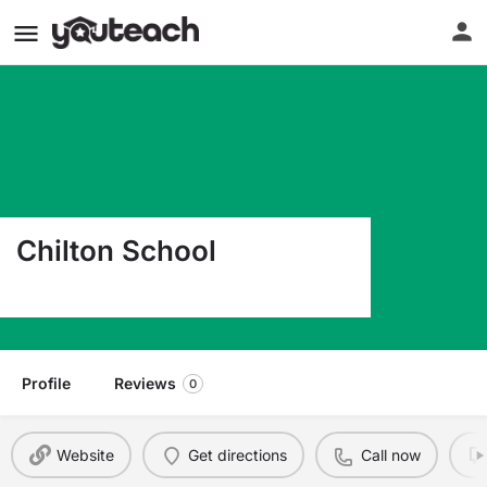
Chilton School
905 Durango Ave Chilton TX 76632
Profile
Reviews
0
Website
Get directions
Call now