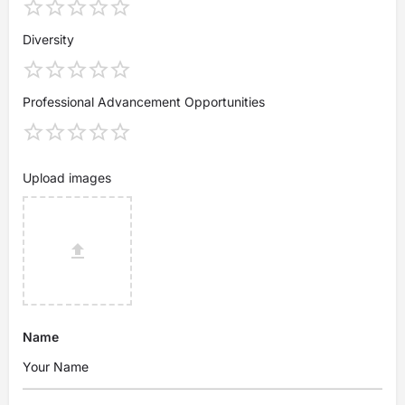
Diversity
Professional Advancement Opportunities
Upload images
Name