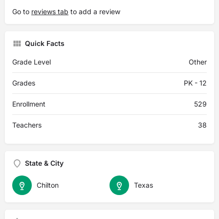
Go to
reviews tab
to add a review
Quick Facts
Grade Level
Other
Grades
PK - 12
Enrollment
529
Teachers
38
State & City
Chilton
Texas