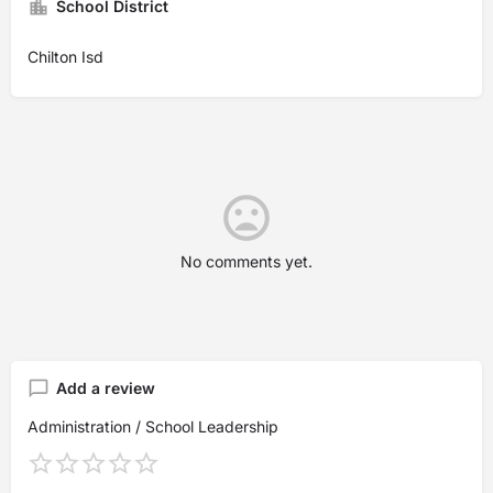
School District
Chilton Isd
No comments yet.
Add a review
Administration / School Leadership