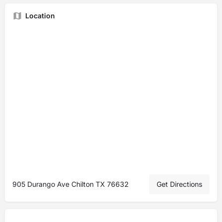
Location
905 Durango Ave Chilton TX 76632
Get Directions