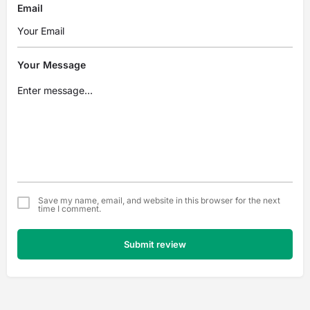
Email
Your Message
Save my name, email, and website in this browser for the next
time I comment.
Submit review