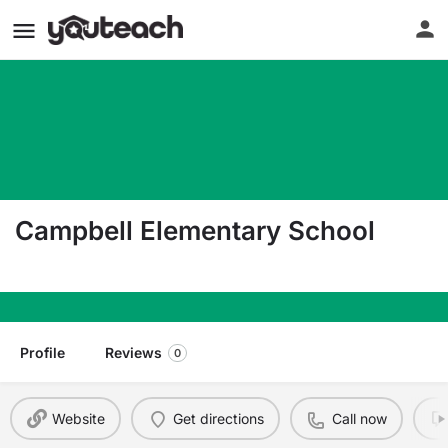
Campbell Elementary School
6605 W League City Pkwy League City TX 77573
Profile
Reviews
0
Website
Get directions
Call now