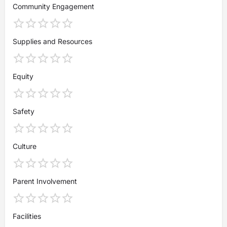
Community Engagement
Supplies and Resources
Equity
Safety
Culture
Parent Involvement
Facilities