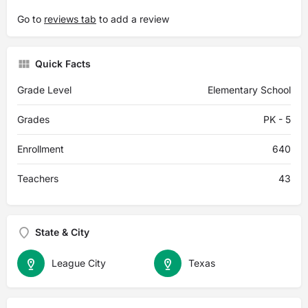
Go to
reviews tab
to add a review
Quick Facts
Grade Level
Elementary School
Grades
PK - 5
Enrollment
640
Teachers
43
State & City
League City
Texas