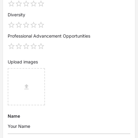
Diversity
Professional Advancement Opportunities
Upload images
Name