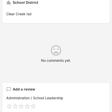
School District
Clear Creek Isd
No comments yet.
Add a review
Administration / School Leadership