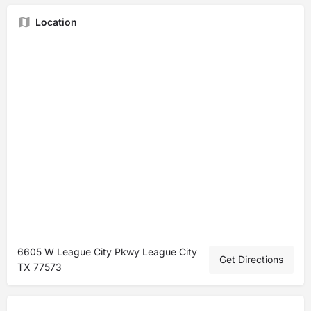
Location
6605 W League City Pkwy League City
Get Directions
TX 77573