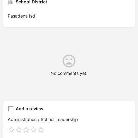
School District
Pasadena Isd
No comments yet.
Add a review
Administration / School Leadership