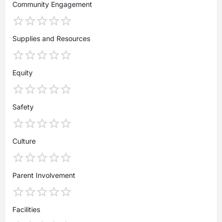
Community Engagement
Supplies and Resources
Equity
Safety
Culture
Parent Involvement
Facilities