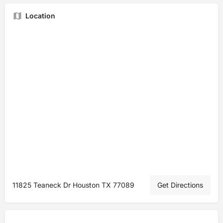
Location
11825 Teaneck Dr Houston TX 77089
Get Directions