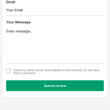
Email
Your Message
Save my name, email, and website in this browser for the next
time I comment.
Submit review