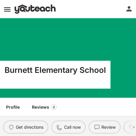
Burnett Elementary School
11825 Teaneck Dr Houston TX 77089
Profile
Reviews
0
Get directions
Call now
Review