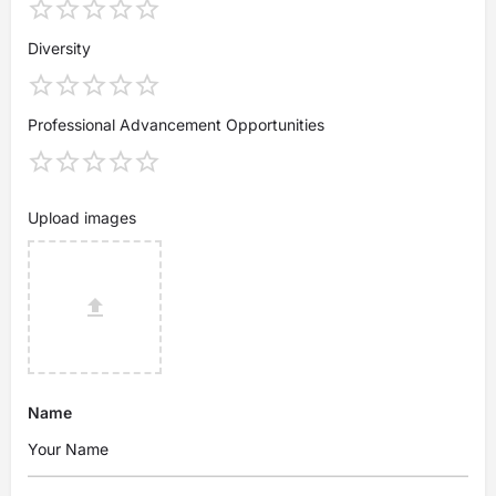
Diversity
Professional Advancement Opportunities
Upload images
Name