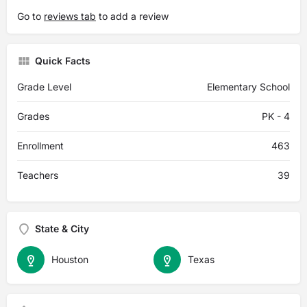
Go to
reviews tab
to add a review
Quick Facts
Grade Level
Elementary School
Grades
PK - 4
Enrollment
463
Teachers
39
State & City
Houston
Texas