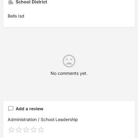
School District
Bells Isd
No comments yet.
Add a review
Administration / School Leadership