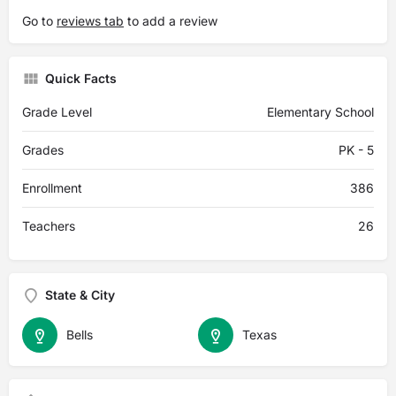
Go to
reviews tab
to add a review
Quick Facts
Grade Level
Elementary School
Grades
PK - 5
Enrollment
386
Teachers
26
State & City
Bells
Texas