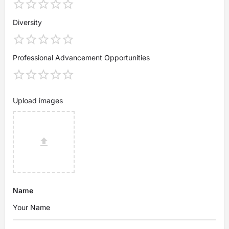
Diversity
Professional Advancement Opportunities
Upload images
Name