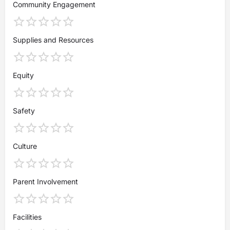
Community Engagement
Supplies and Resources
Equity
Safety
Culture
Parent Involvement
Facilities