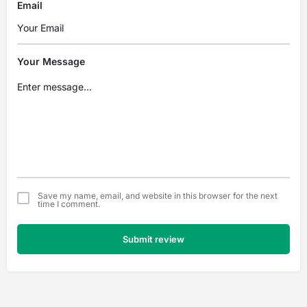
Email
Your Message
Save my name, email, and website in this browser for the next
time I comment.
Submit review