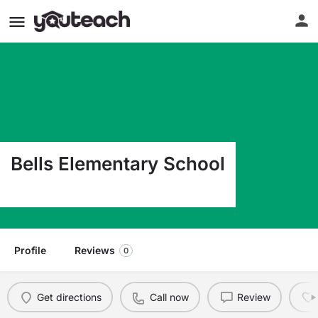
Bells Elementary School
110 Scott Rd Bells TX 75414
Profile
Reviews
0
Get directions
Call now
Review