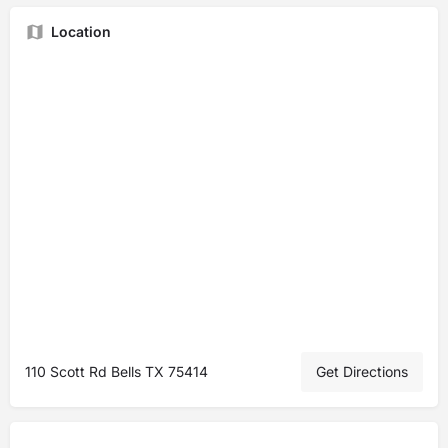
Location
110 Scott Rd Bells TX 75414
Get Directions