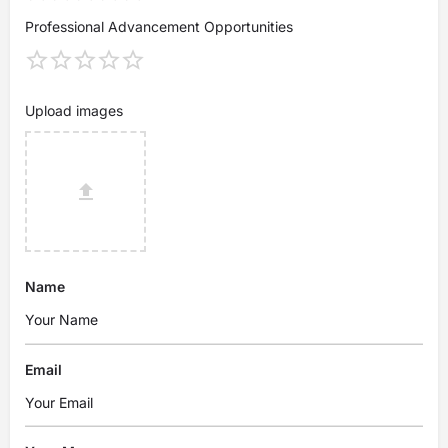
Professional Advancement Opportunities
Upload images
Name
Email