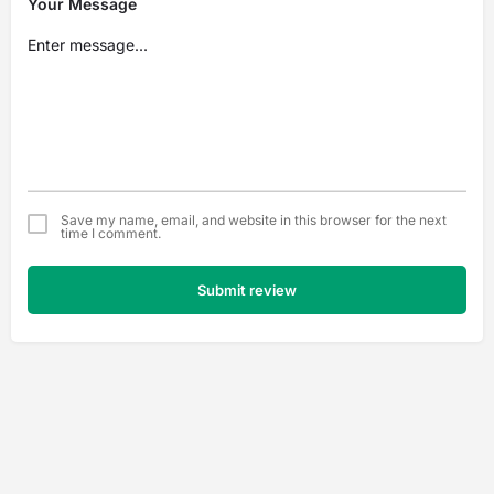
Your Message
Save my name, email, and website in this browser for the next
time I comment.
Submit review