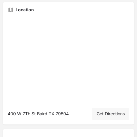
Location
400 W 7Th St Baird TX 79504
Get Directions