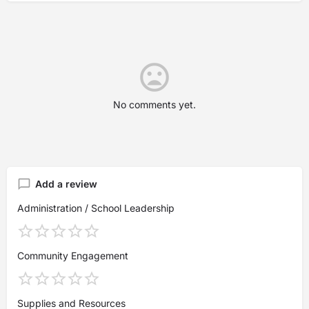
No comments yet.
Add a review
Administration / School Leadership
Community Engagement
Supplies and Resources