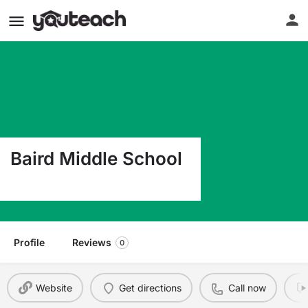
Baird Middle School
400 W 7Th St Baird TX 79504
Profile
Reviews
0
Website
Get directions
Call now