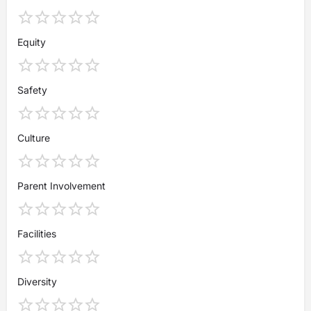
Equity
Safety
Culture
Parent Involvement
Facilities
Diversity