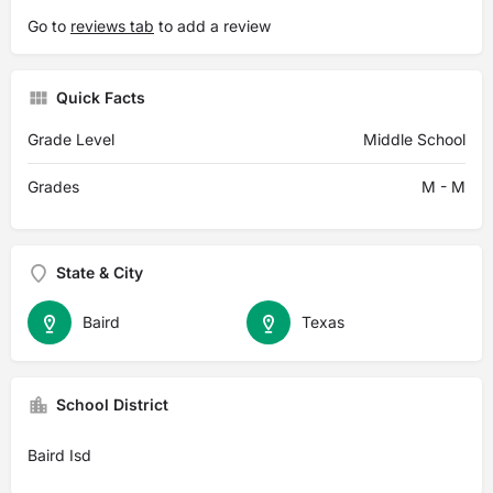
Go to
reviews tab
to add a review
Quick Facts
Grade Level
Middle School
Grades
M - M
State & City
Baird
Texas
School District
Baird Isd