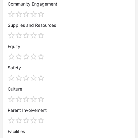
Community Engagement
Supplies and Resources
Equity
Safety
Culture
Parent Involvement
Facilities