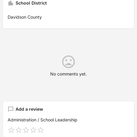
School District
Davidson County
No comments yet.
Add a review
Administration / School Leadership