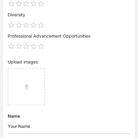
Diversity
Professional Advancement Opportunities
Upload images
Name