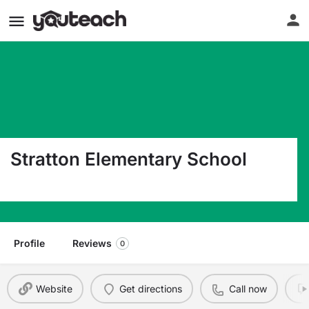
Stratton Elementary School
310 Old Hickory Blvd. West Madison TN 37115
Profile
Reviews
0
Website
Get directions
Call now