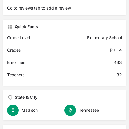
Go to
reviews tab
to add a review
Quick Facts
Grade Level
Elementary School
Grades
PK - 4
Enrollment
433
Teachers
32
State & City
Madison
Tennessee