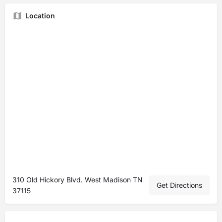
Location
310 Old Hickory Blvd. West Madison TN
Get Directions
37115