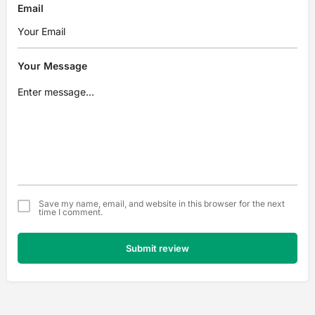
Email
Your Message
Save my name, email, and website in this browser for the next
time I comment.
Submit review