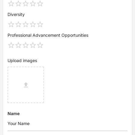
Diversity
Professional Advancement Opportunities
Upload images
Name