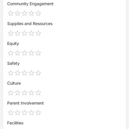
Community Engagement
Supplies and Resources
Equity
Safety
Culture
Parent Involvement
Facilities