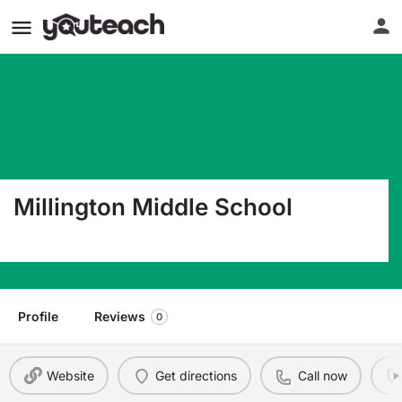
Millington Middle School
4964 Cuba Millington Rd Millington TN 38053
Profile
Reviews
0
Website
Get directions
Call now