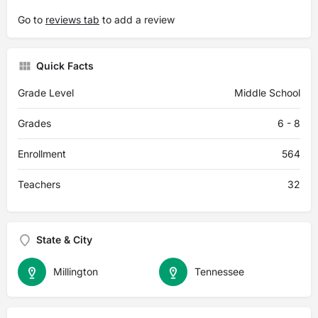
Go to
reviews tab
to add a review
Quick Facts
Grade Level
Middle School
Grades
6 - 8
Enrollment
564
Teachers
32
State & City
Millington
Tennessee