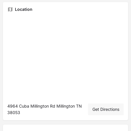
Location
4964 Cuba Millington Rd Millington TN
Get Directions
38053