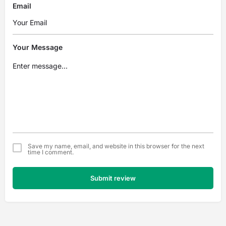
Email
Your Message
Save my name, email, and website in this browser for the next
time I comment.
Submit review