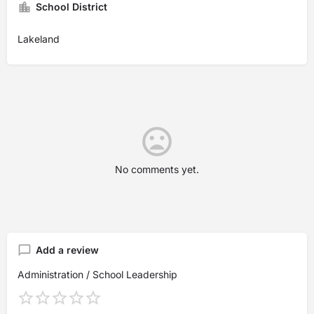
School District
Lakeland
No comments yet.
Add a review
Administration / School Leadership