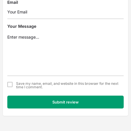
Email
Your Message
Save my name, email, and website in this browser for the next
time I comment.
Submit review