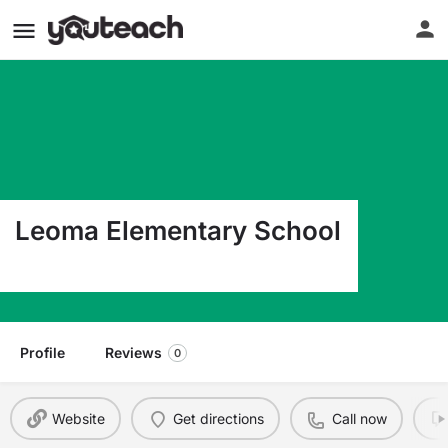
Leoma Elementary School
2612 Hwy 43 South Leoma TN 38468
Profile
Reviews
0
Website
Get directions
Call now