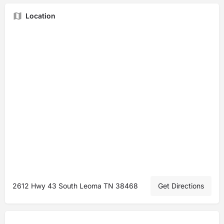
Location
2612 Hwy 43 South Leoma TN 38468
Get Directions