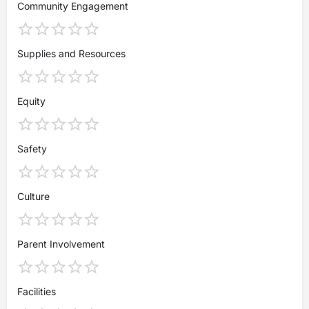
Community Engagement
Supplies and Resources
Equity
Safety
Culture
Parent Involvement
Facilities