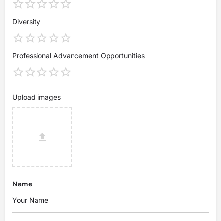
Diversity
Professional Advancement Opportunities
Upload images
Name