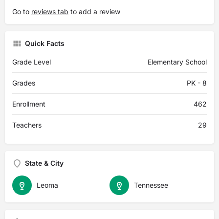
Go to
reviews tab
to add a review
Quick Facts
Grade Level
Elementary School
Grades
PK - 8
Enrollment
462
Teachers
29
State & City
Leoma
Tennessee