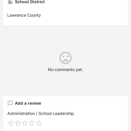
School District
Lawrence County
No comments yet.
Add a review
Administration / School Leadership