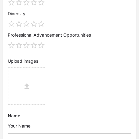
Diversity
Professional Advancement Opportunities
Upload images
Name