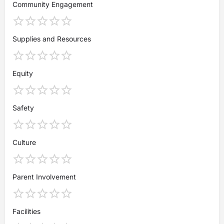
Community Engagement
Supplies and Resources
Equity
Safety
Culture
Parent Involvement
Facilities