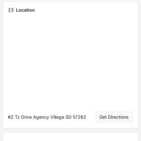
Location
#2 Tz Drive Agency Village SD 57262
Get Directions