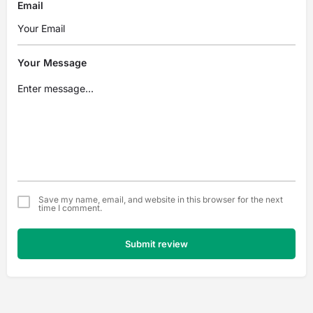
Email
Your Message
Save my name, email, and website in this browser for the next
time I comment.
Submit review