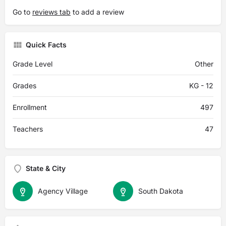
Go to
reviews tab
to add a review
Quick Facts
Grade Level
Other
Grades
KG - 12
Enrollment
497
Teachers
47
State & City
Agency Village
South Dakota