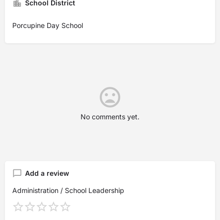
School District
Porcupine Day School
No comments yet.
Add a review
Administration / School Leadership