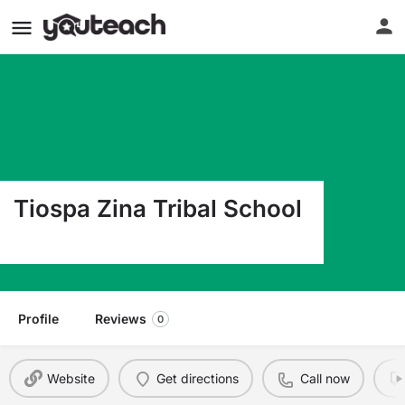
Tiospa Zina Tribal School
#2 Tz Drive Agency Village SD 57262
Profile
Reviews
0
Website
Get directions
Call now