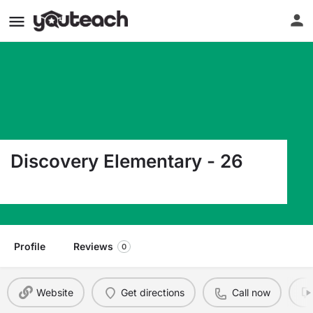
Discovery Elementary - 26
1506 S Discovery Ave Sioux Falls SD 57106
Profile
Reviews
0
Website
Get directions
Call now