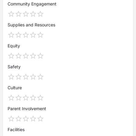
Community Engagement
Supplies and Resources
Equity
Safety
Culture
Parent Involvement
Facilities