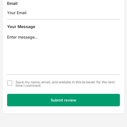
Email
Your Message
Save my name, email, and website in this browser for the next
time I comment.
Submit review