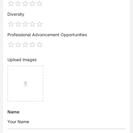
Diversity
Professional Advancement Opportunities
Upload images
Name