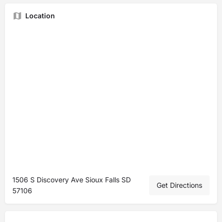
Location
1506 S Discovery Ave Sioux Falls SD
Get Directions
57106