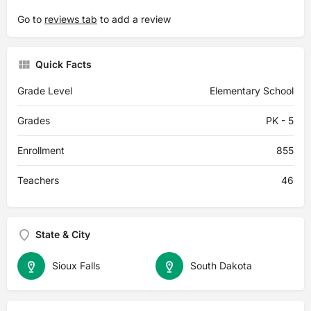
Go to
reviews tab
to add a review
Quick Facts
Grade Level
Elementary School
Grades
PK - 5
Enrollment
855
Teachers
46
State & City
Sioux Falls
South Dakota