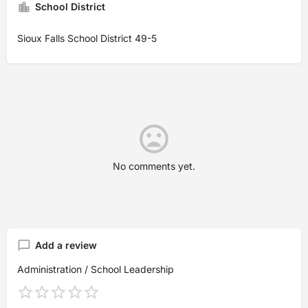
School District
Sioux Falls School District 49-5
No comments yet.
Add a review
Administration / School Leadership