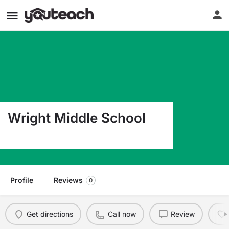
Wright Middle School
111 Highway 71 Abbeville SC 29620
Profile
Reviews
0
Get directions
Call now
Review