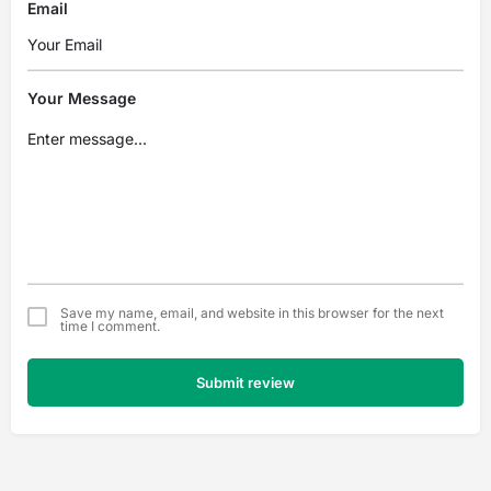
Email
Your Message
Save my name, email, and website in this browser for the next
time I comment.
Submit review