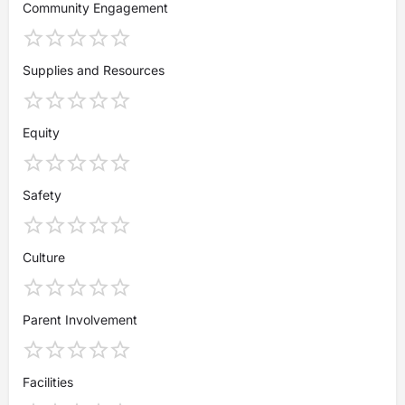
Community Engagement
Supplies and Resources
Equity
Safety
Culture
Parent Involvement
Facilities