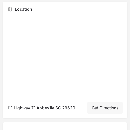
Location
111 Highway 71 Abbeville SC 29620
Get Directions