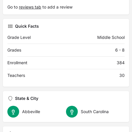
Go to
reviews tab
to add a review
Quick Facts
Grade Level
Middle School
Grades
6 - 8
Enrollment
384
Teachers
30
State & City
Abbeville
South Carolina