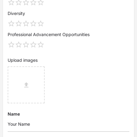
Diversity
Professional Advancement Opportunities
Upload images
Name