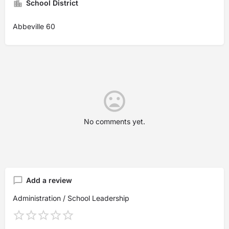
School District
Abbeville 60
No comments yet.
Add a review
Administration / School Leadership