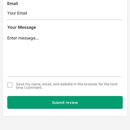
Email
Your Message
Save my name, email, and website in this browser for the next
time I comment.
Submit review