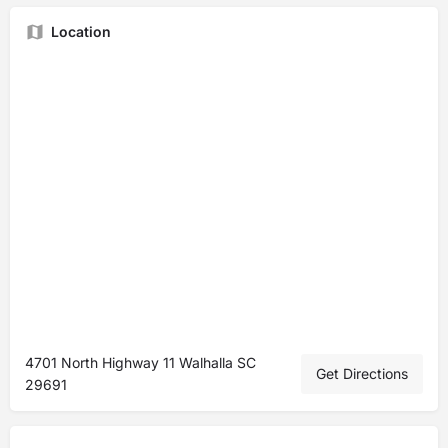
Location
4701 North Highway 11 Walhalla SC
Get Directions
29691