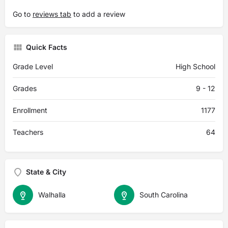
Go to
reviews tab
to add a review
Quick Facts
Grade Level
High School
Grades
9 - 12
Enrollment
1177
Teachers
64
State & City
Walhalla
South Carolina