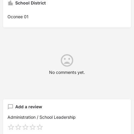
School District
Oconee 01
No comments yet.
Add a review
Administration / School Leadership