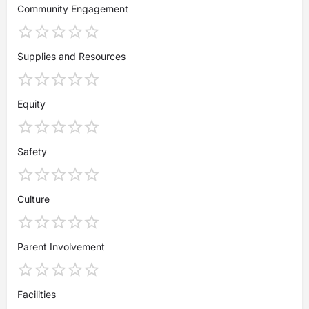
Community Engagement
Supplies and Resources
Equity
Safety
Culture
Parent Involvement
Facilities