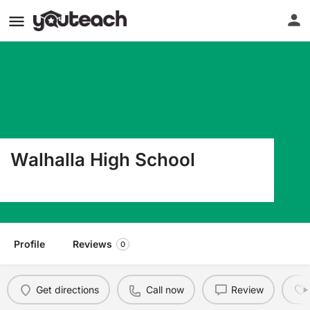
Walhalla High School
4701 North Highway 11 Walhalla SC 29691
Profile
Reviews
0
Get directions
Call now
Review