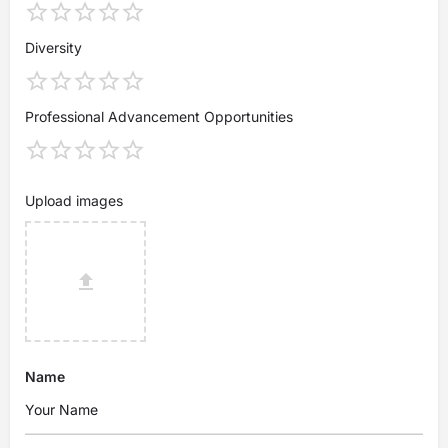
Diversity
Professional Advancement Opportunities
Upload images
Name