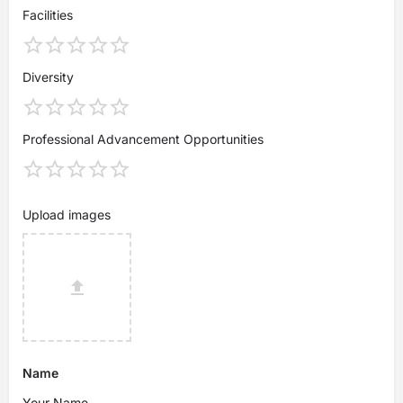
Facilities
Diversity
Professional Advancement Opportunities
Upload images
Name