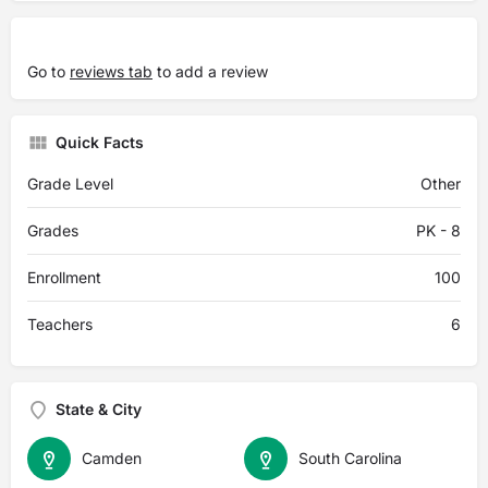
Go to
reviews tab
to add a review
Quick Facts
Grade Level
Other
Grades
PK - 8
Enrollment
100
Teachers
6
State & City
Camden
South Carolina