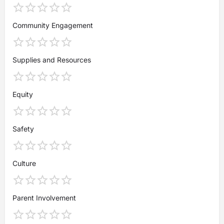
Community Engagement
Supplies and Resources
Equity
Safety
Culture
Parent Involvement