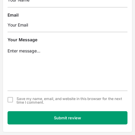
Email
Your Message
Save my name, email, and website in this browser for the next
time I comment.
Submit review