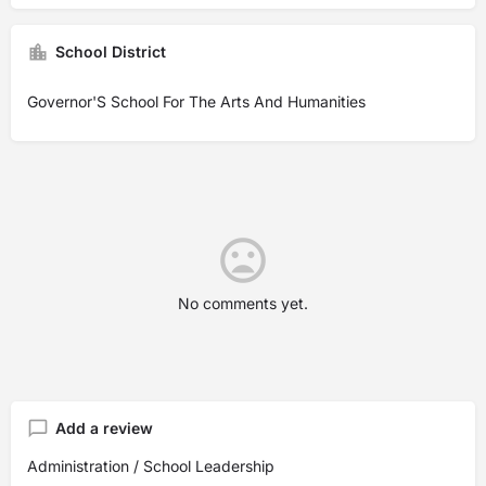
School District
Governor'S School For The Arts And Humanities
No comments yet.
Add a review
Administration / School Leadership