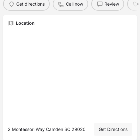
Get directions
Call now
Review
Location
2 Montessori Way Camden SC 29020
Get Directions