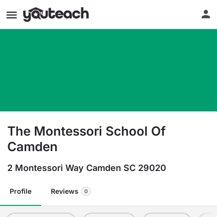
The Montessori School Of
Camden
2 Montessori Way Camden SC 29020
Profile
Reviews
0