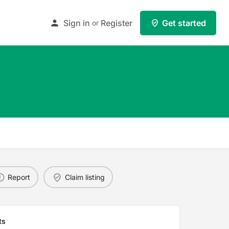
Sign in
Register
Get started
or
Report
Claim listing
ts