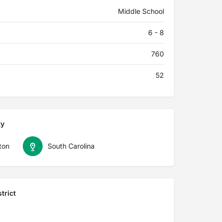
Middle School
6 - 8
760
52
ty
ton
South Carolina
trict