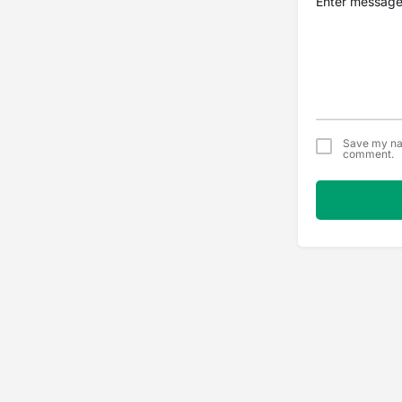
Save my nam
comment.