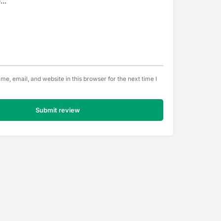
e, email, and website in this browser for the next time I
Submit review