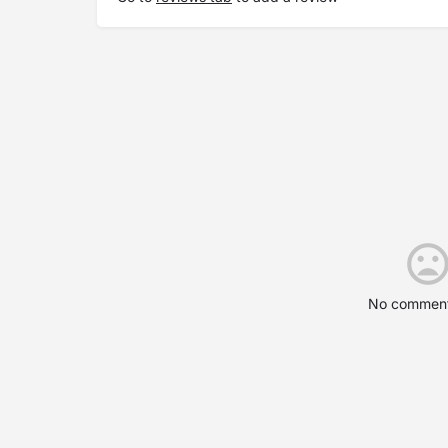
No comment