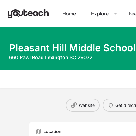
Home
Explore
Fe
Pleasant Hill Middle School
660 Rawl Road Lexington SC 29072
Website
Get direct
Location