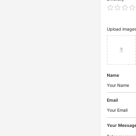
Upload image
Name
Email
Your Messag