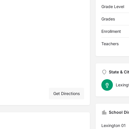
Grade Level
Grades
Enrollment
Teachers
State & Ci
Lexing
Get Directions
School Dis
Lexington 01