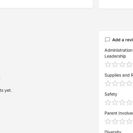
Add a rev
Administration
Leadership
Supplies and 
s yet.
Safety
Parent Involv
Diversity