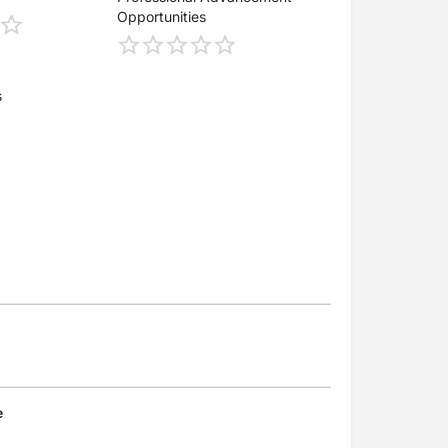
Opportunities
s
e