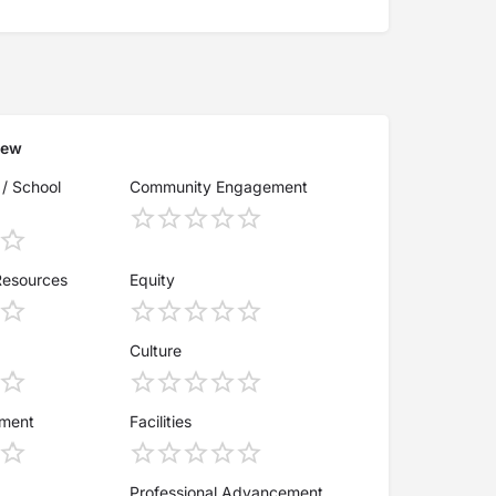
iew
 / School
Community Engagement
Resources
Equity
Culture
ement
Facilities
Professional Advancement