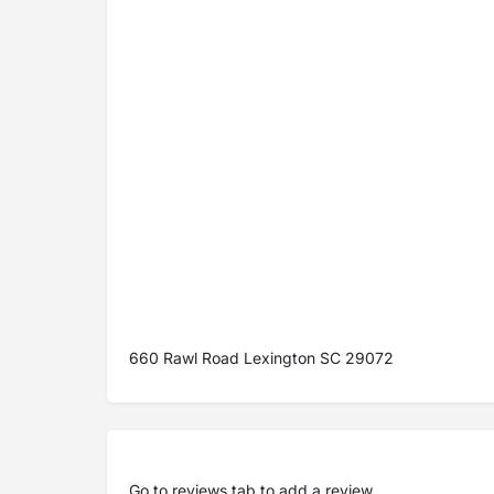
660 Rawl Road Lexington SC 29072
Go to
reviews tab
to add a review