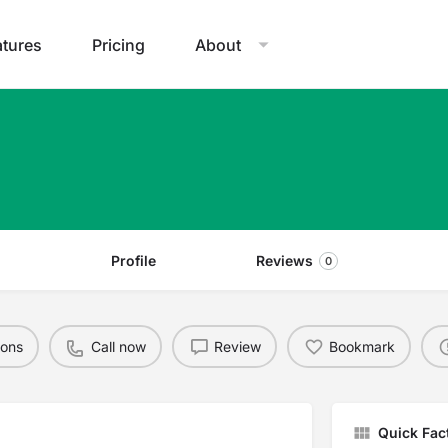
atures
Pricing
About
Profile
Reviews
0
ions
Call now
Review
Bookmark
Quick Fac