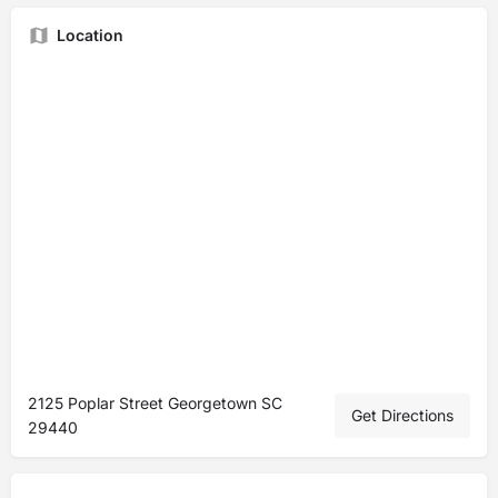
Location
2125 Poplar Street Georgetown SC
Get Directions
29440