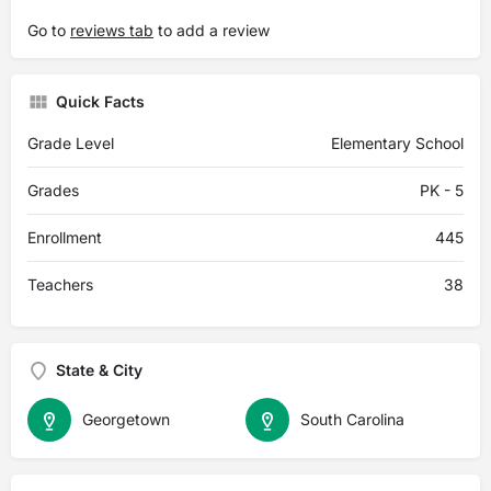
Go to
reviews tab
to add a review
Quick Facts
Grade Level
Elementary School
Grades
PK - 5
Enrollment
445
Teachers
38
State & City
Georgetown
South Carolina