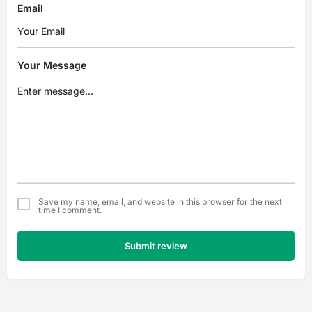
Email
Your Message
Save my name, email, and website in this browser for the next
time I comment.
Submit review