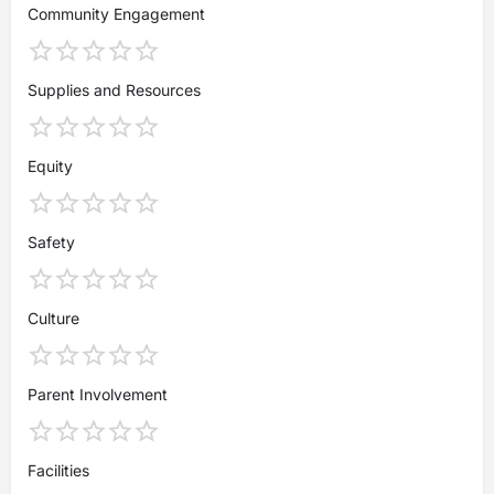
Community Engagement
Supplies and Resources
Equity
Safety
Culture
Parent Involvement
Facilities