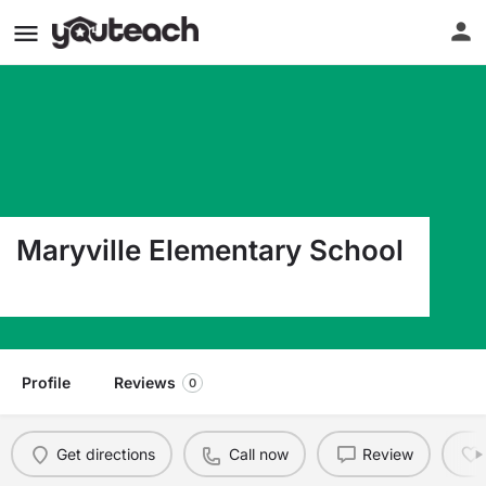
Maryville Elementary School
2125 Poplar Street Georgetown SC 29440
Profile
Reviews
0
Get directions
Call now
Review