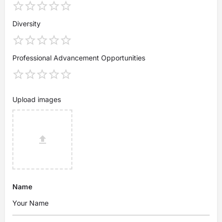
Diversity
Professional Advancement Opportunities
Upload images
Name