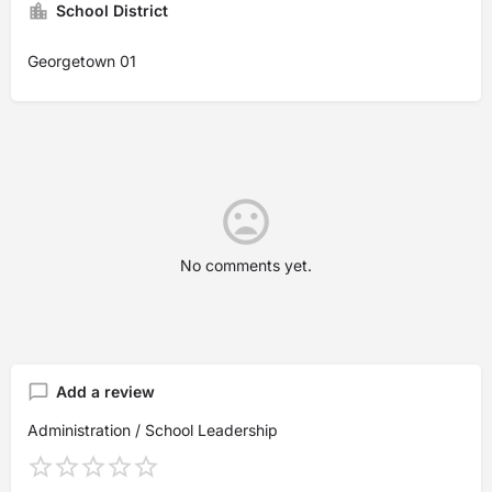
School District
Georgetown 01
No comments yet.
Add a review
Administration / School Leadership