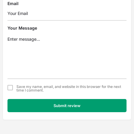
Email
Your Message
Save my name, email, and website in this browser for the next
time I comment.
Submit review