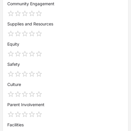
Community Engagement
Supplies and Resources
Equity
Safety
Culture
Parent Involvement
Facilities