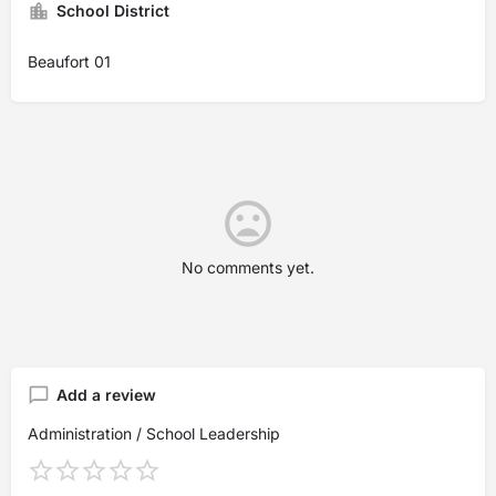
School District
Beaufort 01
No comments yet.
Add a review
Administration / School Leadership