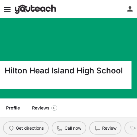
Hilton Head Island High School
70 Wilborn Road Hilton Head Island SC 29926
Profile
Reviews
0
Get directions
Call now
Review