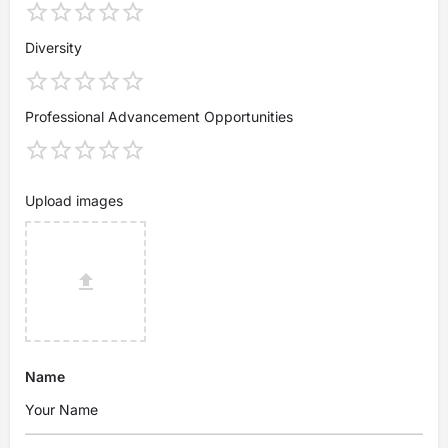
Diversity
Professional Advancement Opportunities
Upload images
Name