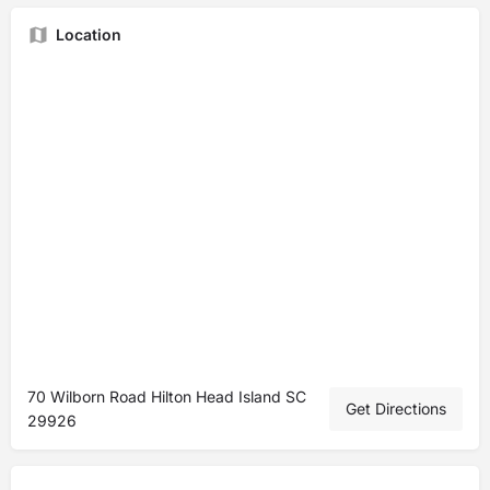
Location
70 Wilborn Road Hilton Head Island SC
Get Directions
29926