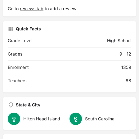
Go to
reviews tab
to add a review
Quick Facts
Grade Level
High School
Grades
9 - 12
Enrollment
1359
Teachers
88
State & City
Hilton Head Island
South Carolina