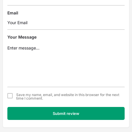
Email
Your Message
Save my name, email, and website in this browser for the next
time I comment.
Submit review