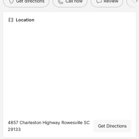
Get directions
Call now
Review
Location
4857 Charleston Highway Rowesville SC
Get Directions
29133