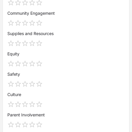
Community Engagement
Supplies and Resources
Equity
Safety
Culture
Parent Involvement