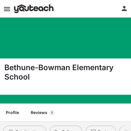
Bethune-Bowman Elementary
School
4857 Charleston Highway Rowesville SC 29133
Profile
Reviews
0