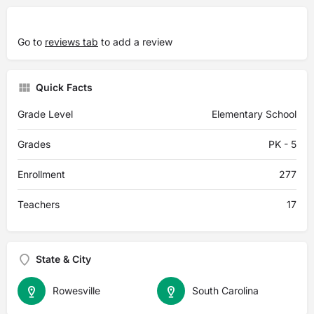
Go to
reviews tab
to add a review
Quick Facts
Grade Level
Elementary School
Grades
PK - 5
Enrollment
277
Teachers
17
State & City
Rowesville
South Carolina