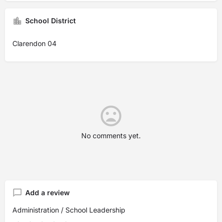
School District
Clarendon 04
No comments yet.
Add a review
Administration / School Leadership