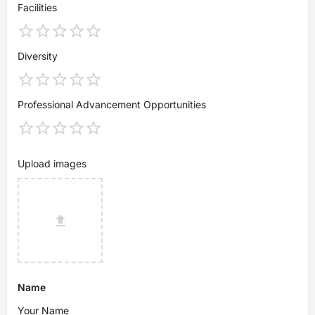
Facilities
Diversity
Professional Advancement Opportunities
Upload images
Name