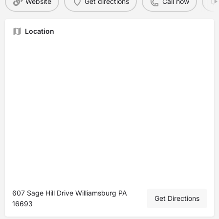
Website
Get directions
Call now
Location
607 Sage Hill Drive Williamsburg PA
Get Directions
16693