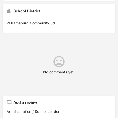
School District
Williamsburg Community Sd
No comments yet.
Add a review
Administration / School Leadership