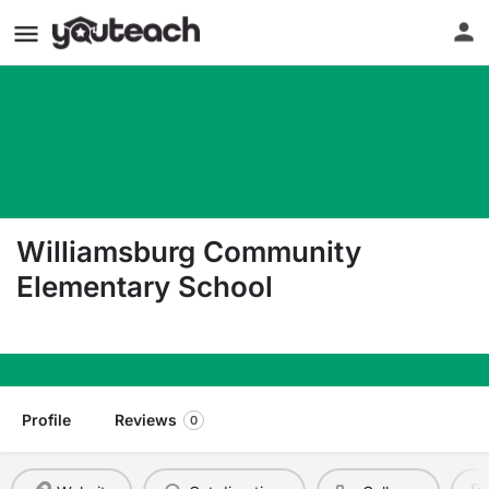
Williamsburg Community
Elementary School
607 Sage Hill Drive Williamsburg PA 16693
Profile
Reviews
0