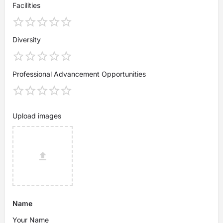
Facilities
Diversity
Professional Advancement Opportunities
Upload images
Name