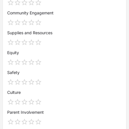
Community Engagement
Supplies and Resources
Equity
Safety
Culture
Parent Involvement