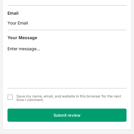
Email
Your Message
Save my name, email, and website in this browser for the next
time I comment.
Submit review