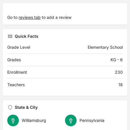
Go to
reviews tab
to add a review
Quick Facts
Grade Level
Elementary School
Grades
KG - 6
Enrollment
230
Teachers
18
State & City
Williamsburg
Pennsylvania