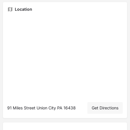
Location
91 Miles Street Union City PA 16438
Get Directions