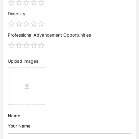
Diversity
Professional Advancement Opportunities
Upload images
Name