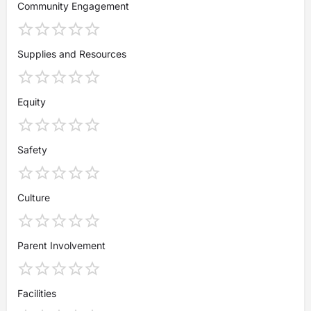
Community Engagement
Supplies and Resources
Equity
Safety
Culture
Parent Involvement
Facilities