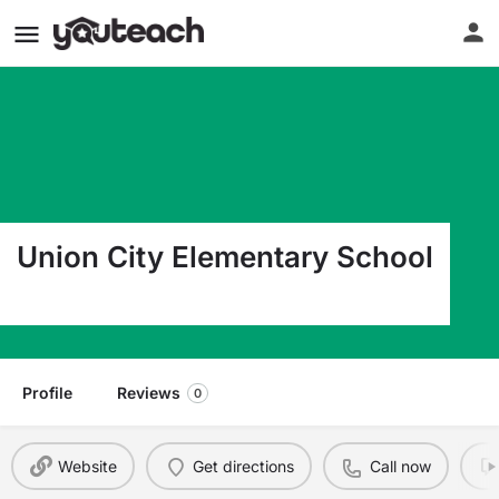
Union City Elementary School
91 Miles Street Union City PA 16438
Profile
Reviews
0
Website
Get directions
Call now