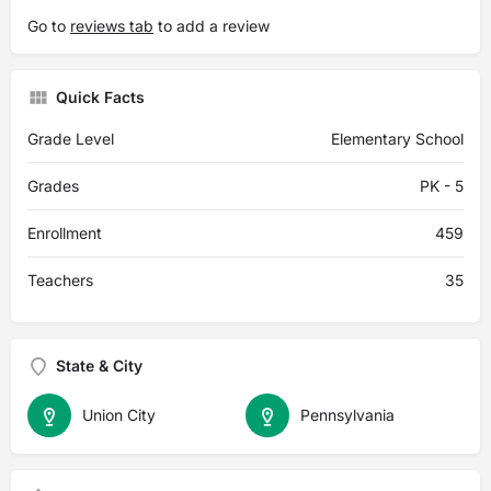
Go to
reviews tab
to add a review
Quick Facts
Grade Level
Elementary School
Grades
PK - 5
Enrollment
459
Teachers
35
State & City
Union City
Pennsylvania