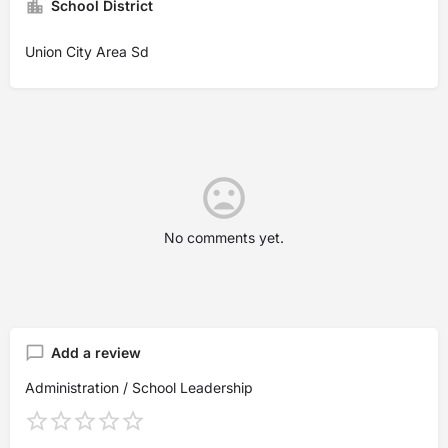
School District
Union City Area Sd
No comments yet.
Add a review
Administration / School Leadership