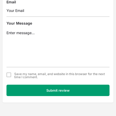
Email
Your Message
Save my name, email, and website in this browser for the next
time I comment.
Submit review