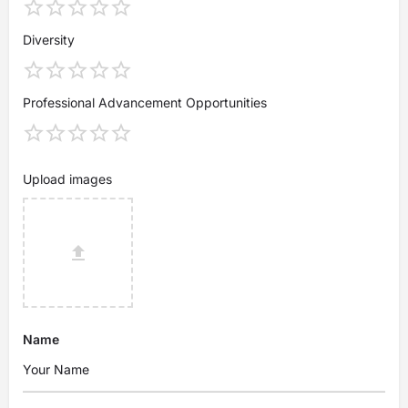
Diversity
Professional Advancement Opportunities
Upload images
Name