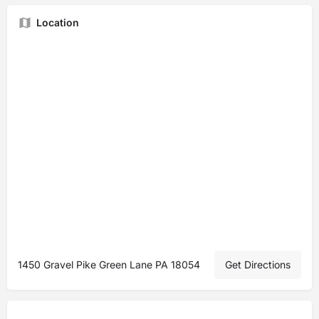
Location
1450 Gravel Pike Green Lane PA 18054
Get Directions