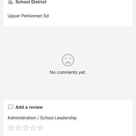
School District
Upper Perkiomen Sd
No comments yet.
Add a review
Administration / School Leadership