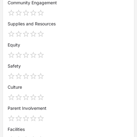
Community Engagement
Supplies and Resources
Equity
Safety
Culture
Parent Involvement
Facilities