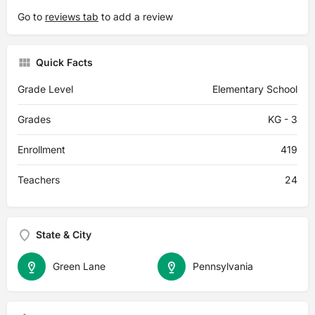
Go to
reviews tab
to add a review
Quick Facts
Grade Level
Elementary School
Grades
KG - 3
Enrollment
419
Teachers
24
State & City
Green Lane
Pennsylvania