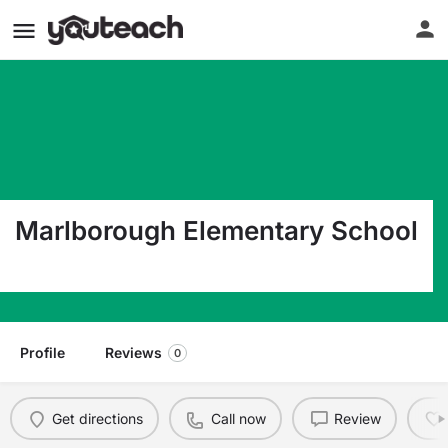
Marlborough Elementary School
1450 Gravel Pike Green Lane PA 18054
Profile
Reviews
0
Get directions
Call now
Review