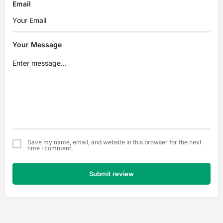
Email
Your Message
Save my name, email, and website in this browser for the next
time I comment.
Submit review