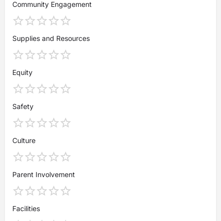
Community Engagement
Supplies and Resources
Equity
Safety
Culture
Parent Involvement
Facilities