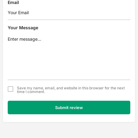
Email
Your Message
Save my name, email, and website in this browser for the next
time I comment.
Submit review