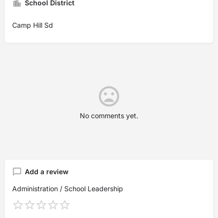
School District
Camp Hill Sd
No comments yet.
Add a review
Administration / School Leadership