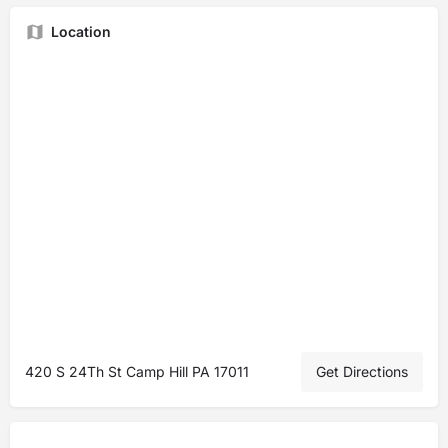
Location
420 S 24Th St Camp Hill PA 17011
Get Directions