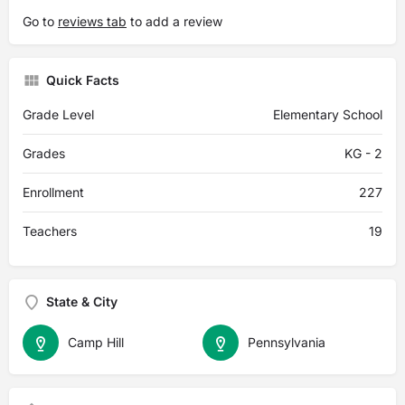
Go to
reviews tab
to add a review
Quick Facts
Grade Level
Elementary School
Grades
KG - 2
Enrollment
227
Teachers
19
State & City
Camp Hill
Pennsylvania