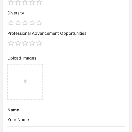
Diversity
Professional Advancement Opportunities
Upload images
Name