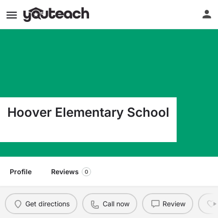
Hoover Elementary School
420 S 24Th St Camp Hill PA 17011
Profile
Reviews
0
Get directions
Call now
Review