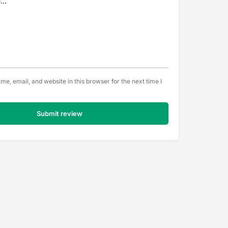
e, email, and website in this browser for the next time I
Submit review