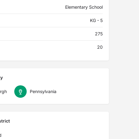
Elementary School
KG - 5
275
20
ty
urgh
Pennsylvania
trict
d