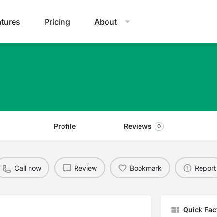
atures
Pricing
About
Profile
Reviews
0
Call now
Review
Bookmark
Report
Quick Fac