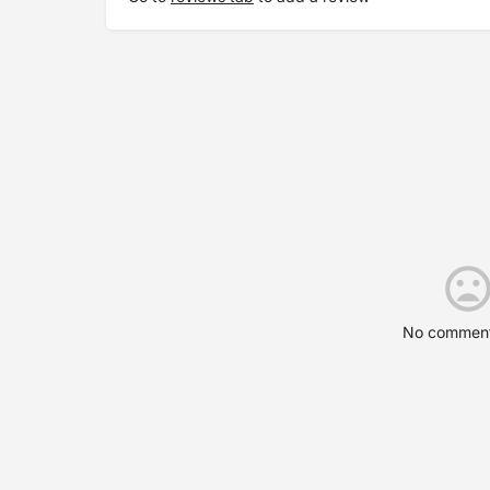
No comment