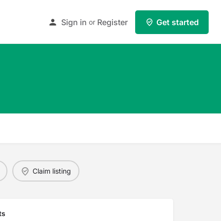
Sign in
Register
Get started
or
Claim listing
ts