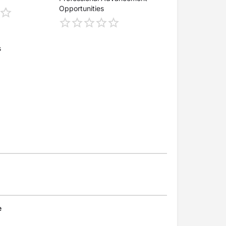
Opportunities
s
e