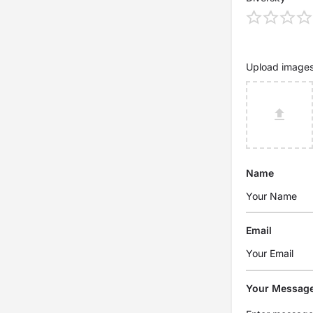
Upload image
Name
Email
Your Messag