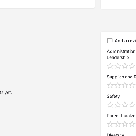
Add a rev
Administration
Leadership
Supplies and 
s yet.
Safety
Parent Involv
Diversity