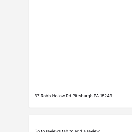
37 Robb Hollow Rd Pittsburgh PA 15243
Go to
reviews tab
to add a review