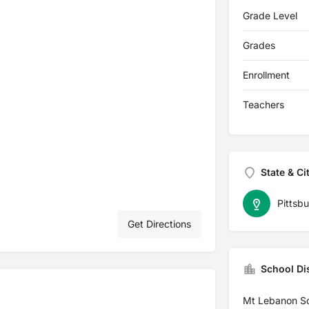
Grade Level
Grades
Enrollment
Teachers
State & Ci
Pittsb
Get Directions
School Dis
Mt Lebanon S