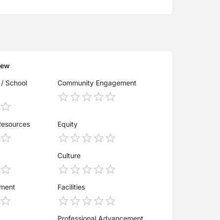
iew
 / School
Community Engagement
Resources
Equity
Culture
ement
Facilities
Professional Advancement