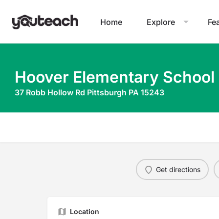
Home
Explore
Fe
Hoover Elementary School
37 Robb Hollow Rd Pittsburgh PA 15243
Get directions
Location