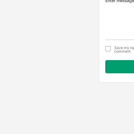
Save my nam
comment.