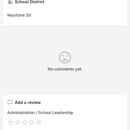
School District
Keystone Sd
No comments yet.
Add a review
Administration / School Leadership