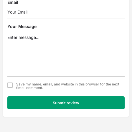
Email
Your Message
Save my name, email, and website in this browser for the next
time I comment.
Submit review