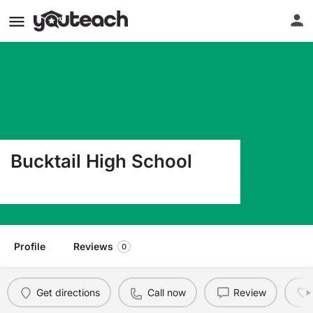
Bucktail High School
1300 Bucktail Ave Renovo PA 17764
Profile
Reviews
0
Get directions
Call now
Review