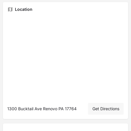
Location
1300 Bucktail Ave Renovo PA 17764
Get Directions