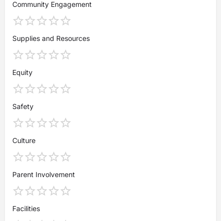
Community Engagement
Supplies and Resources
Equity
Safety
Culture
Parent Involvement
Facilities