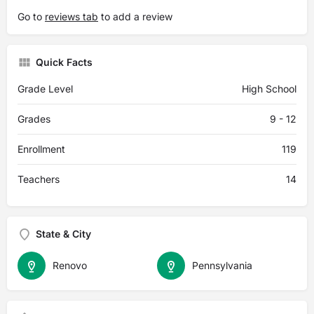
Go to
reviews tab
to add a review
Quick Facts
Grade Level
High School
Grades
9 - 12
Enrollment
119
Teachers
14
State & City
Renovo
Pennsylvania