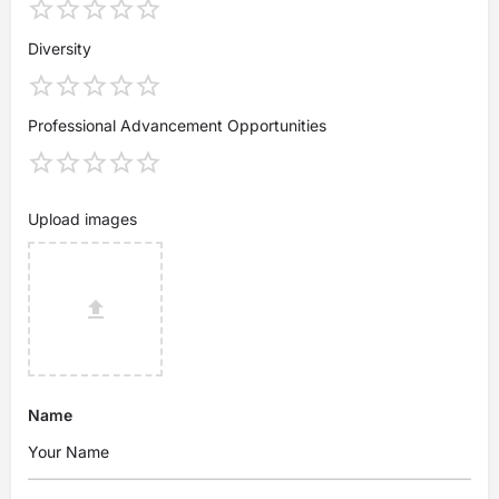
Diversity
Professional Advancement Opportunities
Upload images
Name