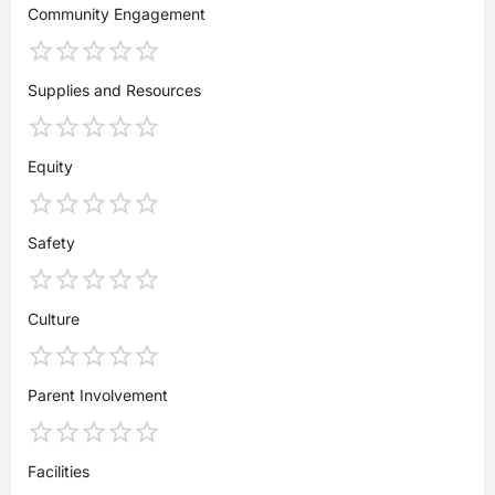
Community Engagement
Supplies and Resources
Equity
Safety
Culture
Parent Involvement
Facilities