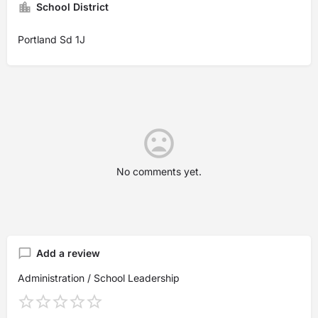
School District
Portland Sd 1J
No comments yet.
Add a review
Administration / School Leadership