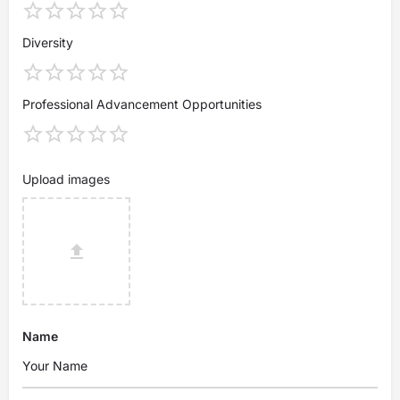
Diversity
Professional Advancement Opportunities
Upload images
Name