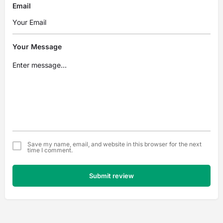
Email
Your Message
Save my name, email, and website in this browser for the next
time I comment.
Submit review