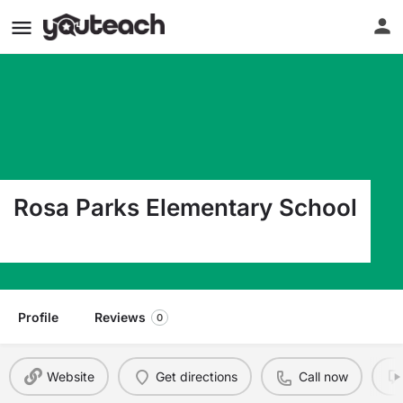
Rosa Parks Elementary School
8960 N Woolsey Ave Portland OR 97203
Profile
Reviews
0
Website
Get directions
Call now