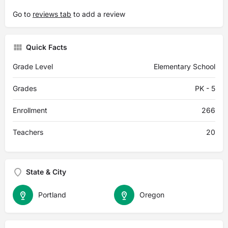
Go to
reviews tab
to add a review
Quick Facts
Grade Level
Elementary School
Grades
PK - 5
Enrollment
266
Teachers
20
State & City
Portland
Oregon