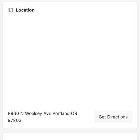
Location
8960 N Woolsey Ave Portland OR
Get Directions
97203