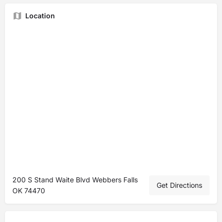
Location
200 S Stand Waite Blvd Webbers Falls
Get Directions
OK 74470