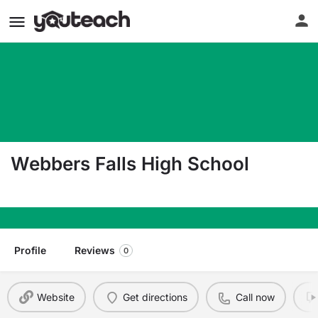
Webbers Falls High School
200 S Stand Waite Blvd Webbers Falls OK 74470
Profile
Reviews
0
Website
Get directions
Call now