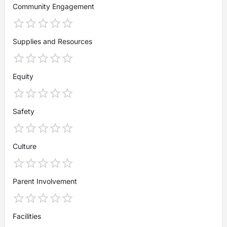
Community Engagement
Supplies and Resources
Equity
Safety
Culture
Parent Involvement
Facilities