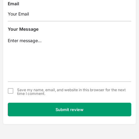
Email
Your Message
Save my name, email, and website in this browser for the next
time I comment.
Submit review