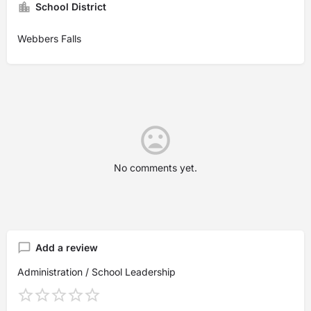
School District
Webbers Falls
No comments yet.
Add a review
Administration / School Leadership