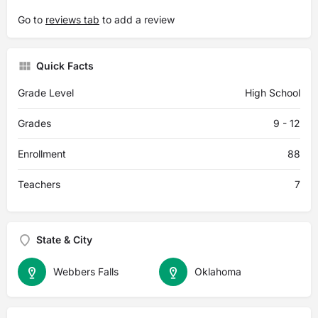
Go to
reviews tab
to add a review
Quick Facts
Grade Level
High School
Grades
9 - 12
Enrollment
88
Teachers
7
State & City
Webbers Falls
Oklahoma