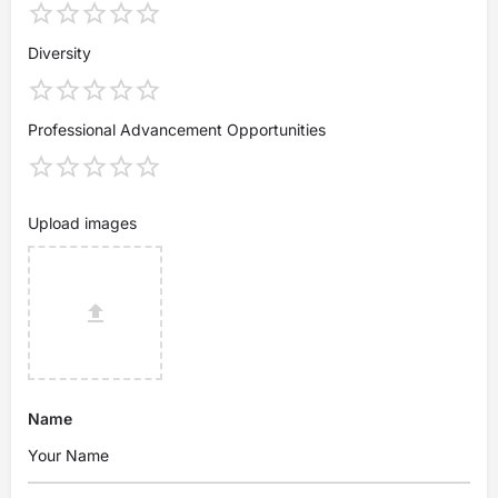
Diversity
Professional Advancement Opportunities
Upload images
Name