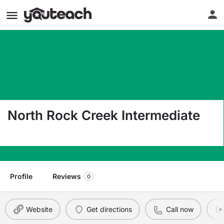
North Rock Creek Intermediate
42400 Garrett'S Lake Road Shawnee OK 74804
Profile
Reviews
0
Website
Get directions
Call now