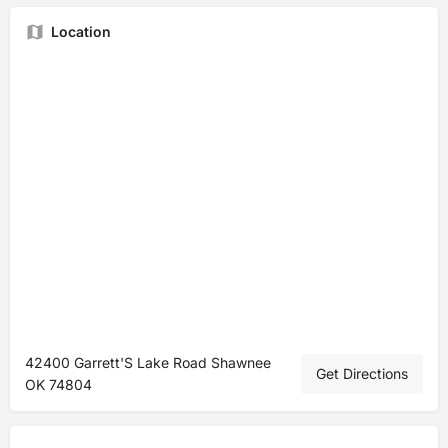
Location
42400 Garrett'S Lake Road Shawnee
Get Directions
OK 74804