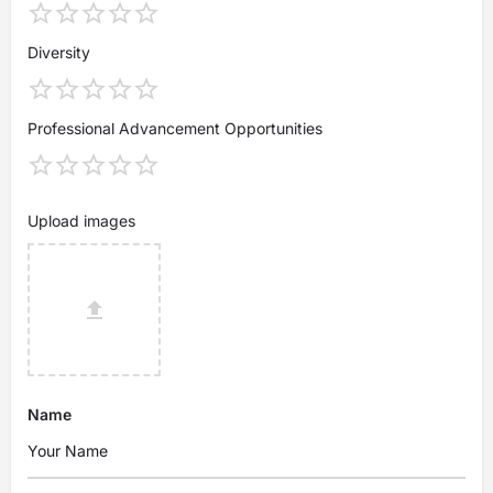
Diversity
Professional Advancement Opportunities
Upload images
Name