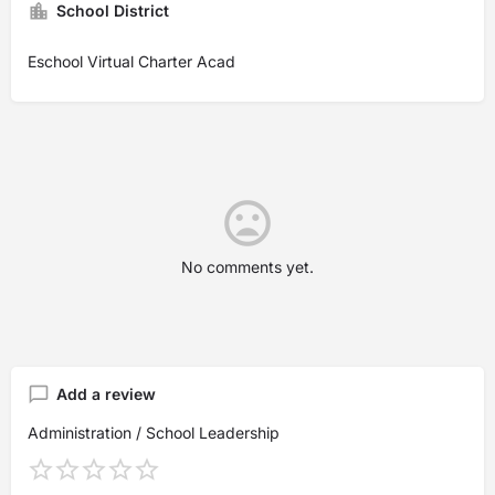
School District
Eschool Virtual Charter Acad
No comments yet.
Add a review
Administration / School Leadership