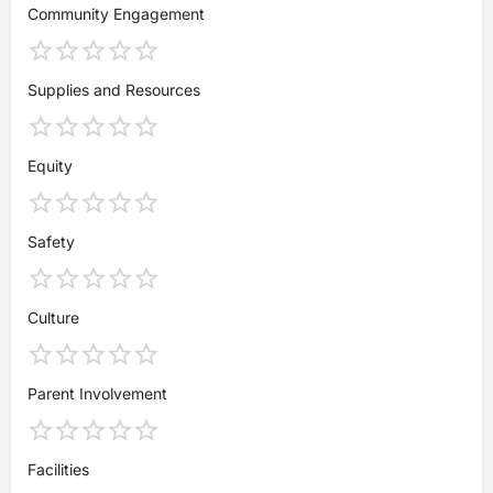
Community Engagement
Supplies and Resources
Equity
Safety
Culture
Parent Involvement
Facilities