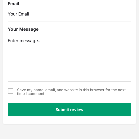
Email
Your Message
Save my name, email, and website in this browser for the next
time I comment.
Submit review