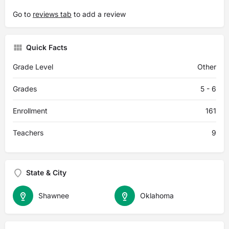
Go to
reviews tab
to add a review
Quick Facts
Grade Level
Other
Grades
5 - 6
Enrollment
161
Teachers
9
State & City
Shawnee
Oklahoma