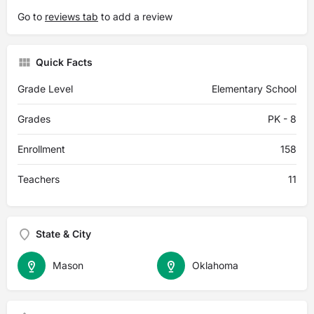
Go to
reviews tab
to add a review
Quick Facts
Grade Level
Elementary School
Grades
PK - 8
Enrollment
158
Teachers
11
State & City
Mason
Oklahoma