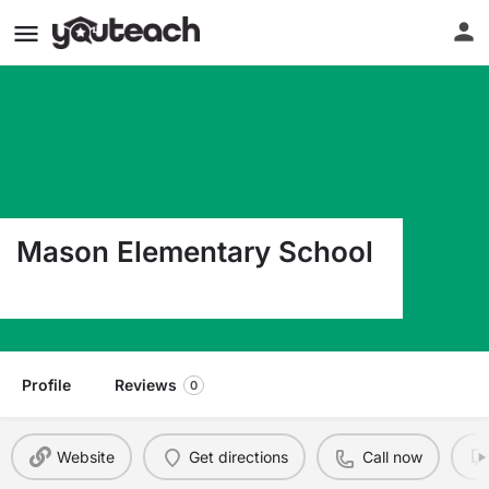
Mason Elementary School
374006 E 1000 Road Mason OK 74859
Profile
Reviews
0
Website
Get directions
Call now