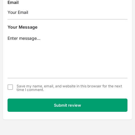
Email
Your Message
Save my name, email, and website in this browser for the next
time I comment.
Submit review