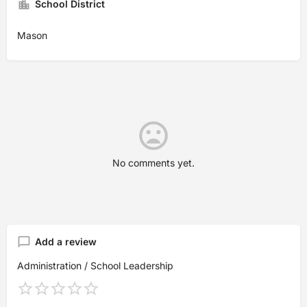
School District
Mason
No comments yet.
Add a review
Administration / School Leadership