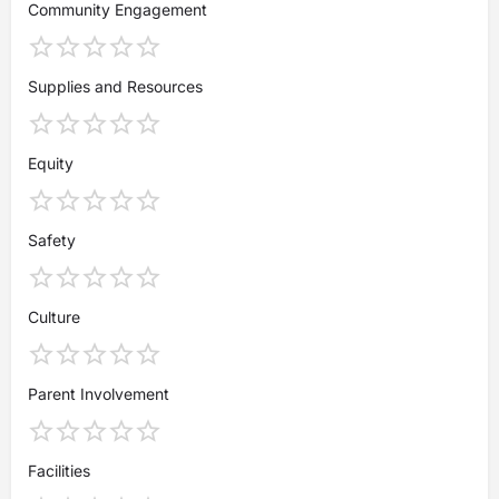
Community Engagement
Supplies and Resources
Equity
Safety
Culture
Parent Involvement
Facilities