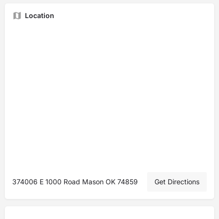
Location
374006 E 1000 Road Mason OK 74859
Get Directions