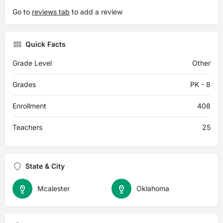
Go to
reviews tab
to add a review
Quick Facts
Grade Level
Other
Grades
PK - 8
Enrollment
408
Teachers
25
State & City
Mcalester
Oklahoma