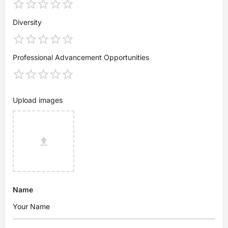
Diversity
Professional Advancement Opportunities
Upload images
Name