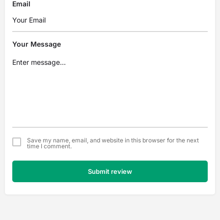
Email
Your Message
Save my name, email, and website in this browser for the next
time I comment.
Submit review