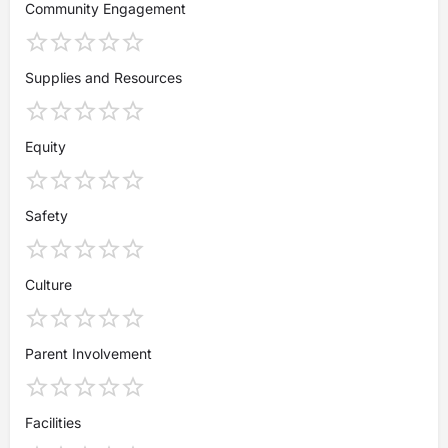
Community Engagement
Supplies and Resources
Equity
Safety
Culture
Parent Involvement
Facilities