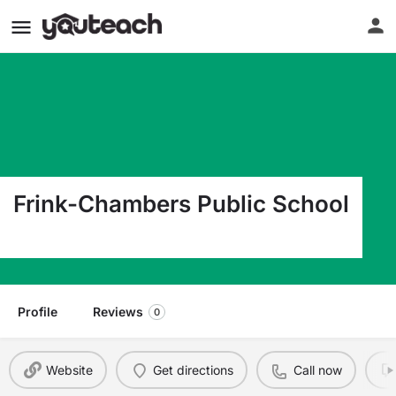
Frink-Chambers Public School
485 Frink Rd Mcalester OK 74501
Profile
Reviews
0
Website
Get directions
Call now