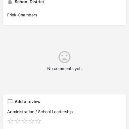
School District
Frink-Chambers
No comments yet.
Add a review
Administration / School Leadership