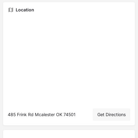
Location
485 Frink Rd Mcalester OK 74501
Get Directions