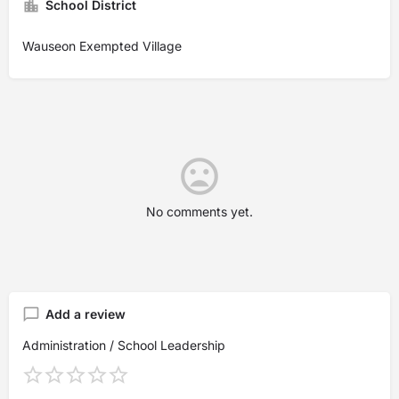
School District
Wauseon Exempted Village
No comments yet.
Add a review
Administration / School Leadership