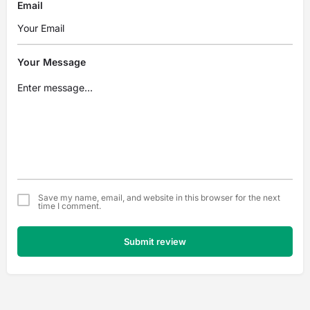
Email
Your Message
Save my name, email, and website in this browser for the next
time I comment.
Submit review