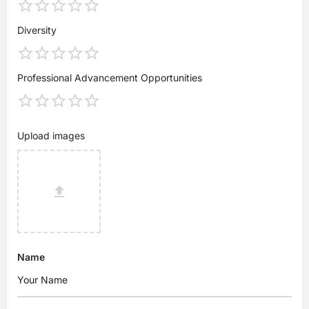
Diversity
Professional Advancement Opportunities
Upload images
Name