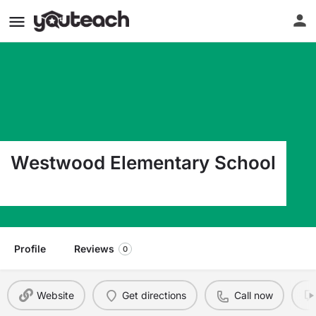
Westwood Elementary School
305 Union St Wellington OH 44090
Profile
Reviews
0
Website
Get directions
Call now