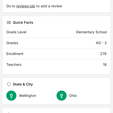
Go to
reviews tab
to add a review
Quick Facts
Grade Level
Elementary School
Grades
KG - 3
Enrollment
276
Teachers
18
State & City
Wellington
Ohio