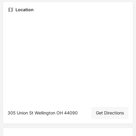
Location
305 Union St Wellington OH 44090
Get Directions