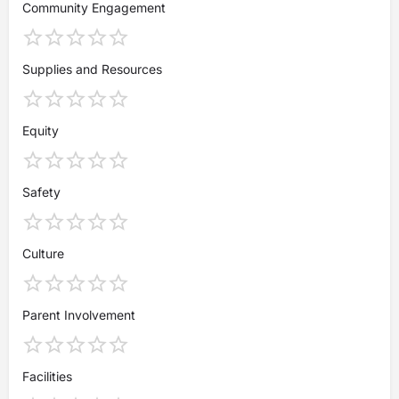
Community Engagement
Supplies and Resources
Equity
Safety
Culture
Parent Involvement
Facilities