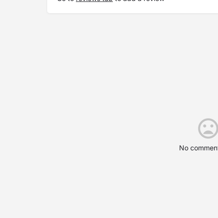
No comment