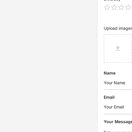
Upload image
Name
Email
Your Messag