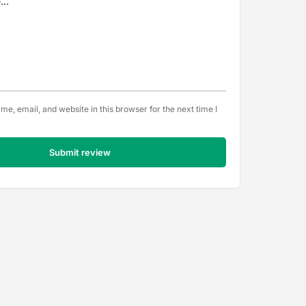
e, email, and website in this browser for the next time I
Submit review