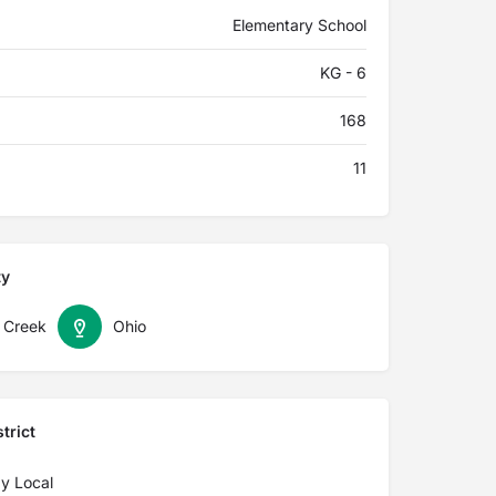
Elementary School
KG - 6
168
11
ty
 Creek
Ohio
trict
y Local