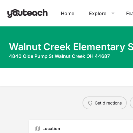
Home
Explore
Fe
Walnut Creek Elementary 
4840 Olde Pump St Walnut Creek OH 44687
Get directions
Location