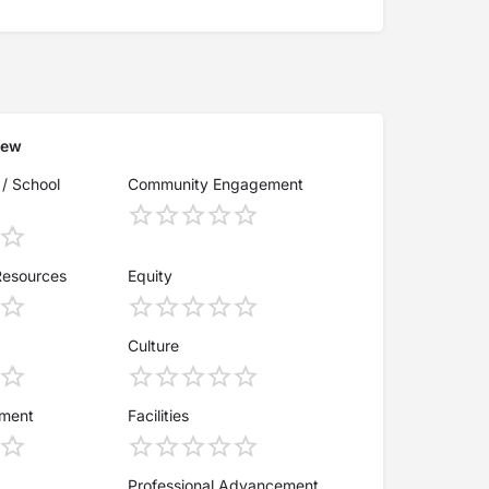
iew
 / School
Community Engagement
Resources
Equity
Culture
ement
Facilities
Professional Advancement