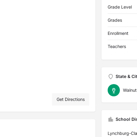
Grade Level
Grades
Enrollment
Teachers
State & Ci
Walnut
Get Directions
School Dis
Lynchburg-Cla