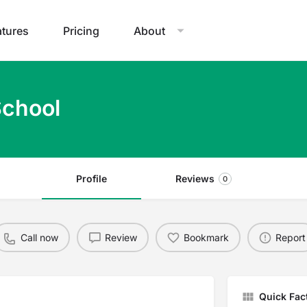
atures
Pricing
About
School
Profile
Reviews
0
Call now
Review
Bookmark
Report
Quick Fac