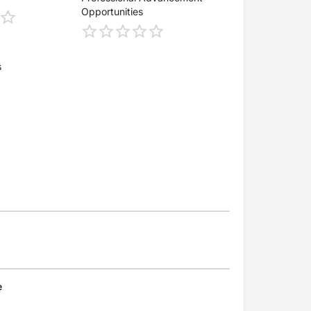
Opportunities
s
e