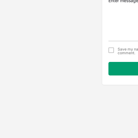
Save my nam
comment.