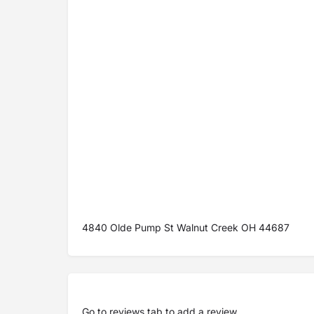
4840 Olde Pump St Walnut Creek OH 44687
Go to
reviews tab
to add a review