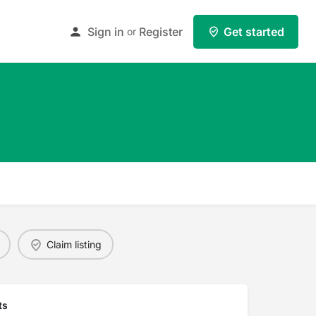
Sign in
Register
Get started
or
Claim listing
ts