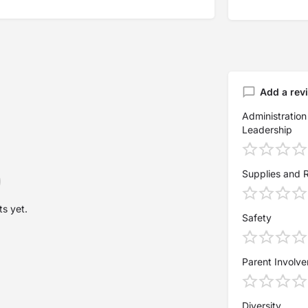
Add a rev
Administration
Leadership
Supplies and 
s yet.
Safety
Parent Involv
Diversity