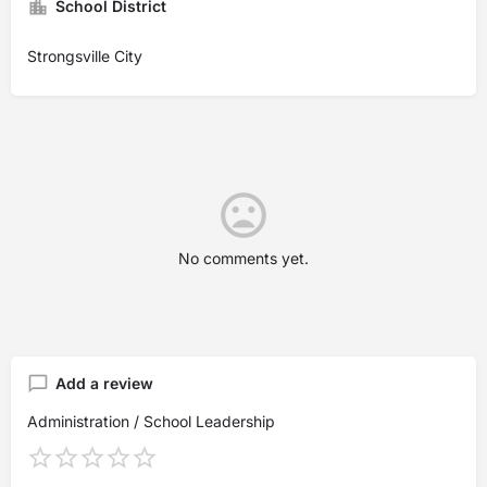
School District
Strongsville City
No comments yet.
Add a review
Administration / School Leadership