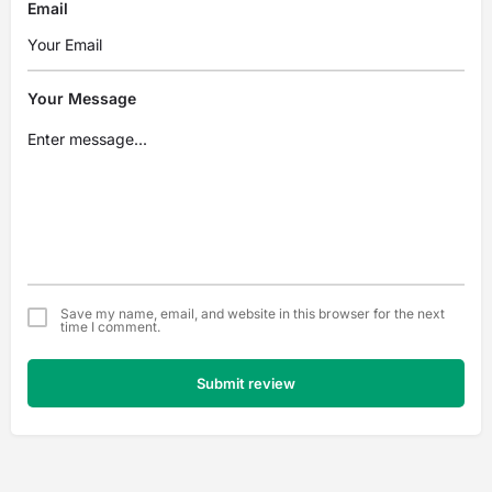
Email
Your Message
Save my name, email, and website in this browser for the next
time I comment.
Submit review