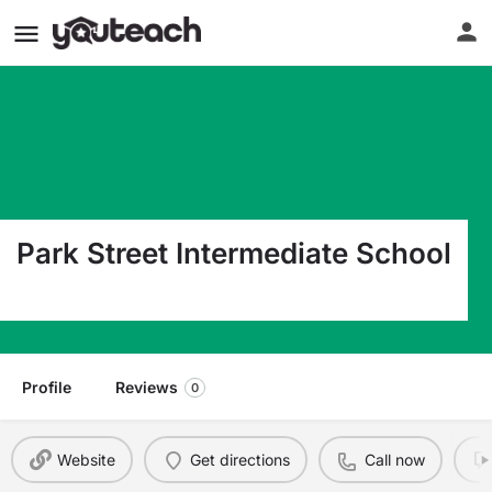
Park Street Intermediate School
3191 Park St Grove City OH 43123
Profile
Reviews
0
Website
Get directions
Call now