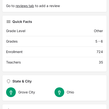
Go to
reviews tab
to add a review
Quick Facts
Grade Level
Other
Grades
5 - 6
Enrollment
724
Teachers
35
State & City
Grove City
Ohio