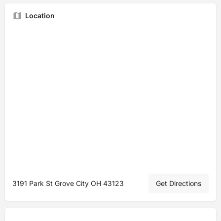
Location
3191 Park St Grove City OH 43123
Get Directions