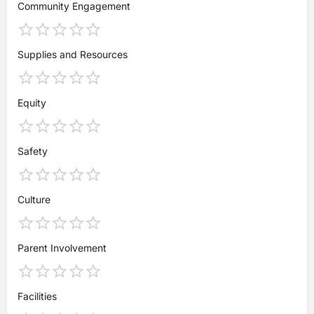
Community Engagement
Supplies and Resources
Equity
Safety
Culture
Parent Involvement
Facilities