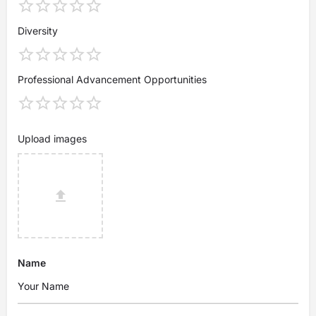
Diversity
Professional Advancement Opportunities
Upload images
Name