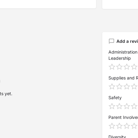
Add a rev
Administration
Leadership
Supplies and 
s yet.
Safety
Parent Involv
Diversity