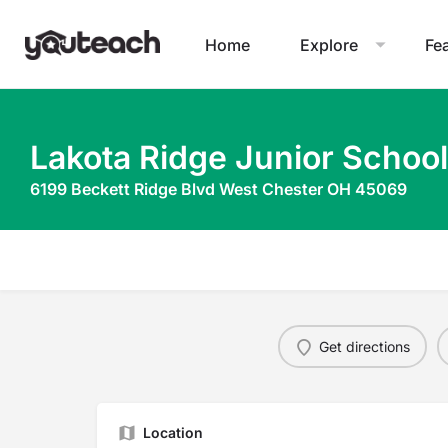
Home
Explore
Fe
Lakota Ridge Junior School
6199 Beckett Ridge Blvd West Chester OH 45069
Get directions
Location