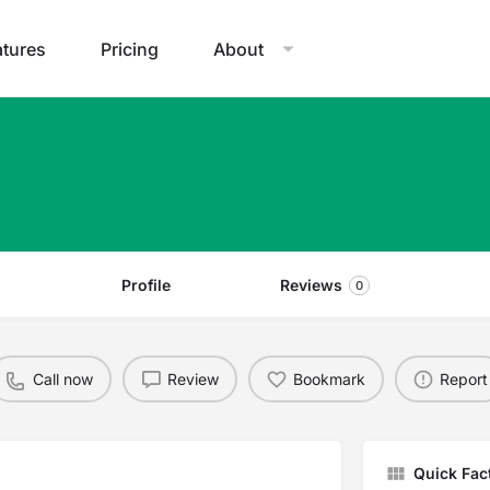
atures
Pricing
About
Profile
Reviews
0
Call now
Review
Bookmark
Report
Quick Fac