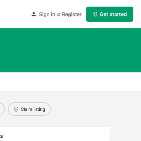
Sign in
Register
Get started
or
Claim listing
ts