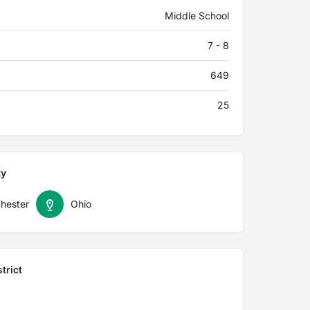
Middle School
7 - 8
649
25
ty
hester
Ohio
trict