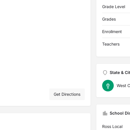
Grade Level
Grades
Enrollment
Teachers
State & Ci
West C
Get Directions
School Dis
Ross Local