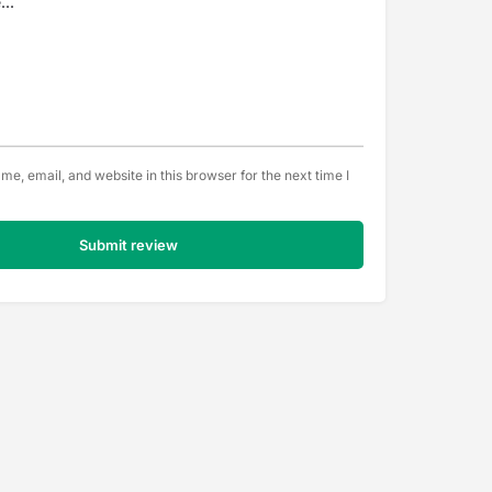
e, email, and website in this browser for the next time I
Submit review