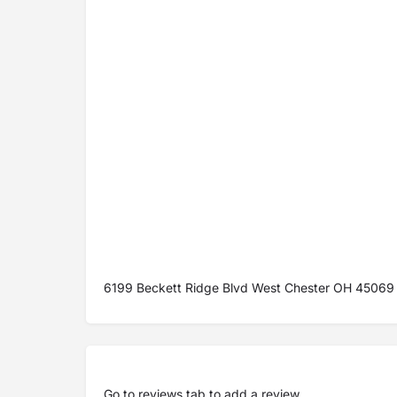
6199 Beckett Ridge Blvd West Chester OH 45069
Go to
reviews tab
to add a review