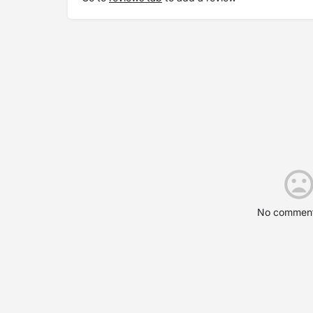
No comment