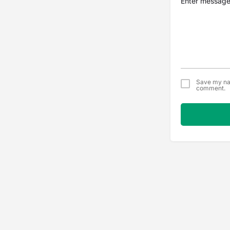
Save my nam
comment.