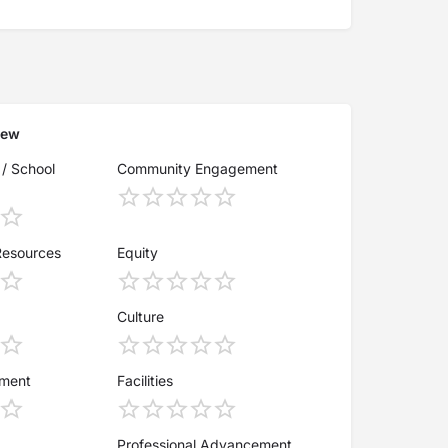
iew
 / School
Community Engagement
Resources
Equity
Culture
ement
Facilities
Professional Advancement