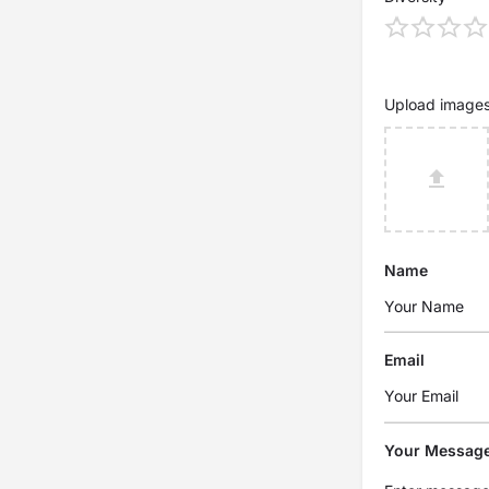
Upload image
Name
Email
Your Messag