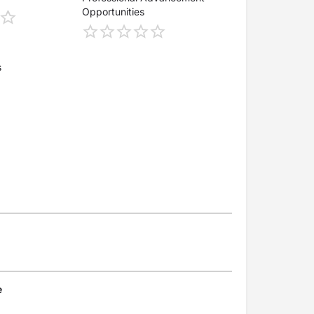
Opportunities
s
e