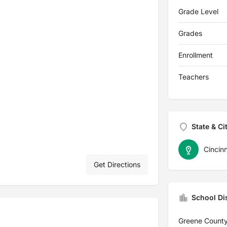
Grade Level
Grades
Enrollment
Teachers
State & Ci
Cincinn
Get Directions
School Dis
Greene County 