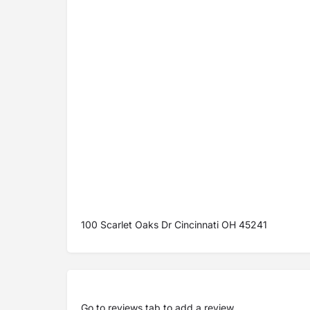
100 Scarlet Oaks Dr Cincinnati OH 45241
Go to
reviews tab
to add a review