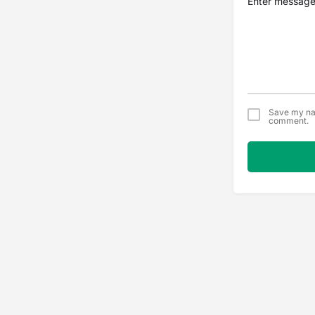
Save my nam
comment.