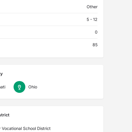
Other
5 - 12
0
85
ty
ati
Ohio
trict
Vocational School District