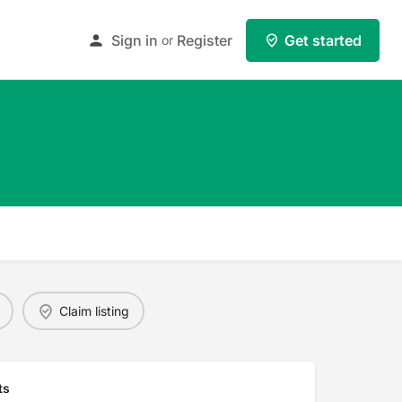
Sign in
Register
Get started
or
Claim listing
ts