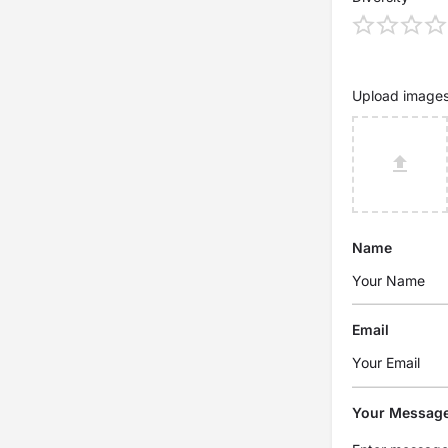
Upload image
Name
Email
Your Messag