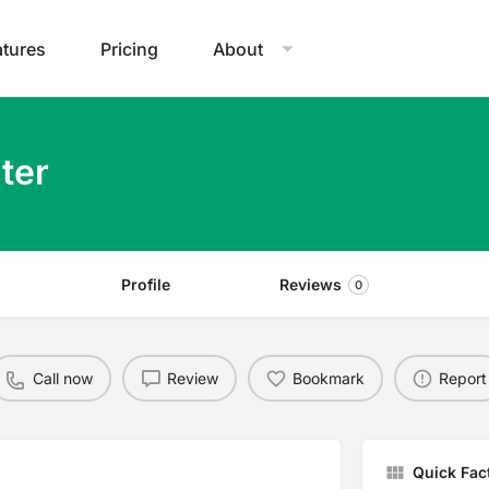
atures
Pricing
About
ter
Profile
Reviews
0
Call now
Review
Bookmark
Report
Quick Fac