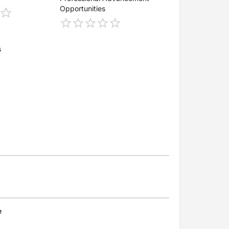
Opportunities
s
e