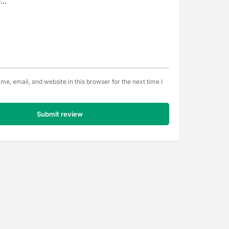
e, email, and website in this browser for the next time I
Submit review