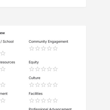
iew
 / School
Community Engagement
Resources
Equity
Culture
ement
Facilities
Professional Advancement