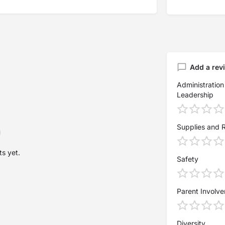
Add a rev
Administration
Leadership
Supplies and 
s yet.
Safety
Parent Involv
Diversity