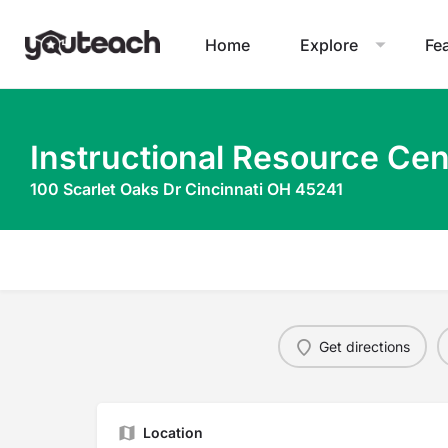
Home
Explore
Fe
Instructional Resource Cen
100 Scarlet Oaks Dr Cincinnati OH 45241
Get directions
Location