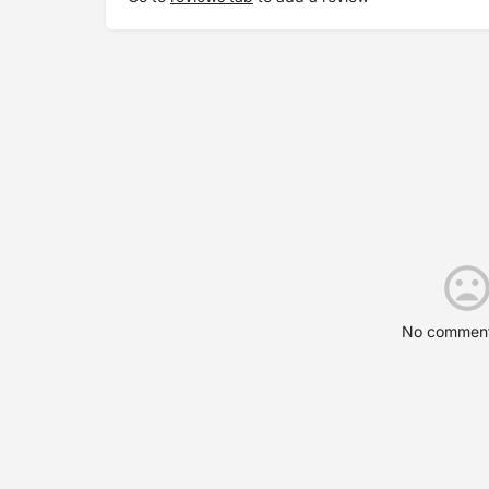
No comment