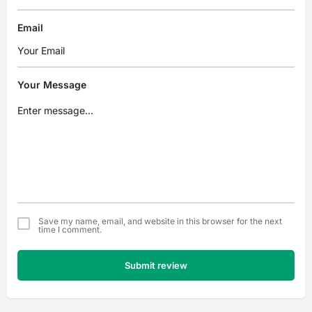
Email
Your Message
Save my name, email, and website in this browser for the next
time I comment.
Submit review