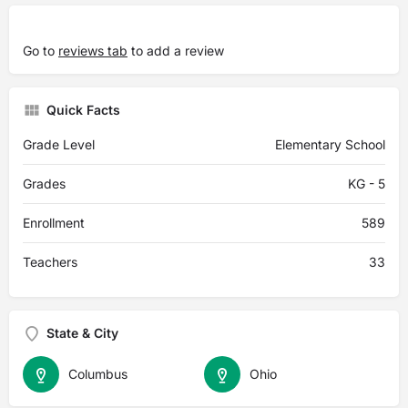
Go to
reviews tab
to add a review
Quick Facts
Grade Level
Elementary School
Grades
KG - 5
Enrollment
589
Teachers
33
State & City
Columbus
Ohio