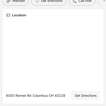
Website
Get directions
Call now
Location
6000 Renner Rd Columbus OH 43228
Get Directions