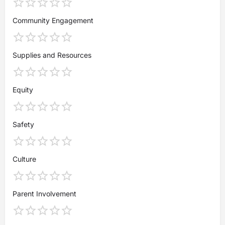
Community Engagement
Supplies and Resources
Equity
Safety
Culture
Parent Involvement