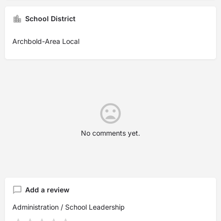
School District
Archbold-Area Local
No comments yet.
Add a review
Administration / School Leadership