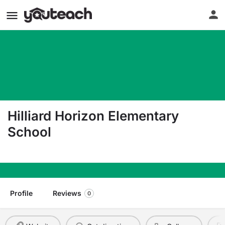
Hilliard Horizon Elementary
School
6000 Renner Rd Columbus OH 43228
Profile
Reviews
0