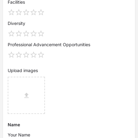
Facilities
Diversity
Professional Advancement Opportunities
Upload images
Name