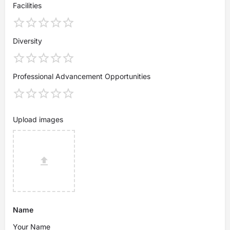
Facilities
Diversity
Professional Advancement Opportunities
Upload images
Name