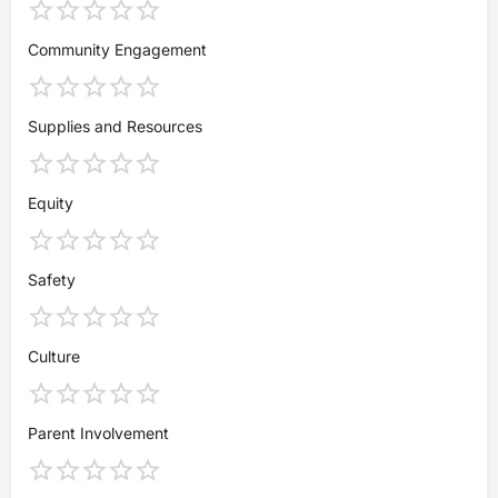
Community Engagement
Supplies and Resources
Equity
Safety
Culture
Parent Involvement