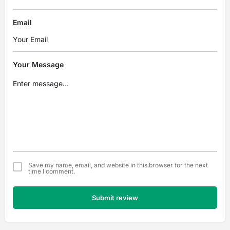
Email
Your Message
Save my name, email, and website in this browser for the next
time I comment.
Submit review