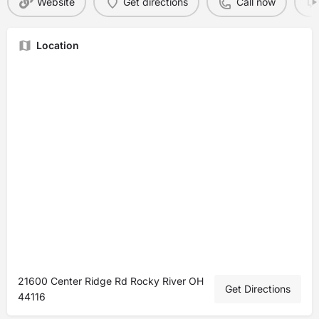
Website
Get directions
Call now
Location
21600 Center Ridge Rd Rocky River OH
Get Directions
44116