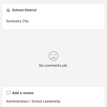
School District
Sandusky City
No comments yet.
Add a review
Administration / School Leadership