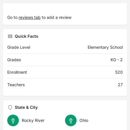
Go to
reviews tab
to add a review
Quick Facts
Grade Level
Elementary School
Grades
KG - 2
Enrollment
520
Teachers
27
State & City
Rocky River
Ohio