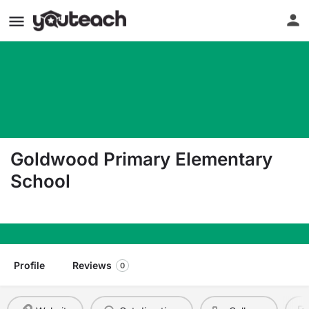
Goldwood Primary Elementary
School
21600 Center Ridge Rd Rocky River OH 44116
Profile
Reviews
0