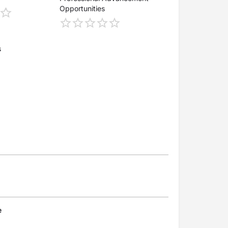
Opportunities
s
e