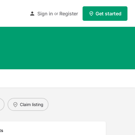
Sign in
Register
Get started
or
Claim listing
ts