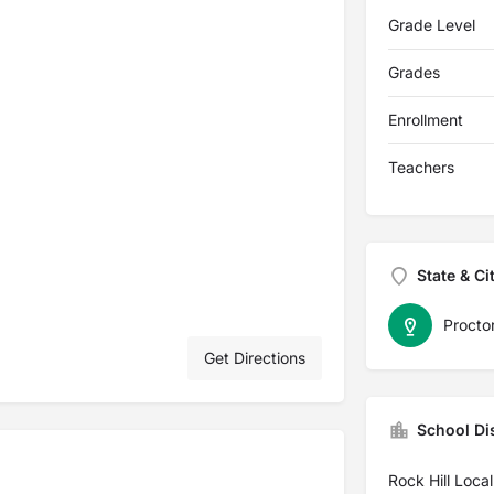
Grade Level
Grades
Enrollment
Teachers
State & Ci
Proctor
Get Directions
School Dis
Rock Hill Local