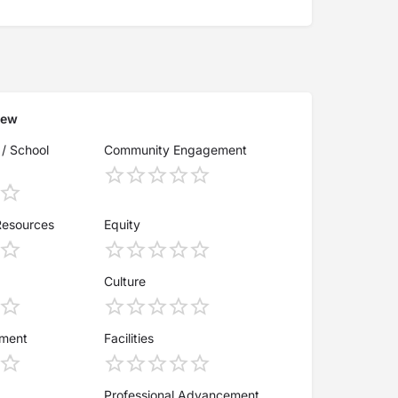
iew
 / School
Community Engagement
Resources
Equity
Culture
ement
Facilities
Professional Advancement