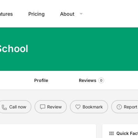
atures
Pricing
About
School
Profile
Reviews
0
Call now
Review
Bookmark
Report
Quick Fac