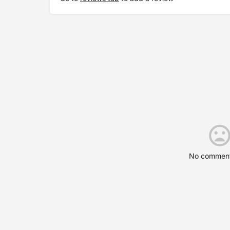
No comment