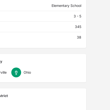
Elementary School
3 - 5
345
38
ty
ville
Ohio
trict