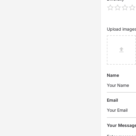
Upload image
Name
Email
Your Messag