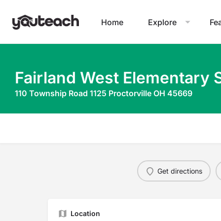
Home
Explore
Fe
Fairland West Elementary 
110 Township Road 1125 Proctorville OH 45669
Get directions
Location