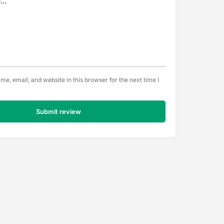
e, email, and website in this browser for the next time I
Submit review