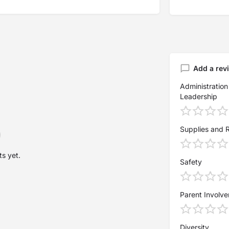
Add a rev
Administration
Leadership
Supplies and 
s yet.
Safety
Parent Involv
Diversity