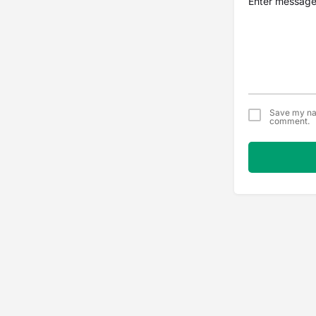
Save my nam
comment.