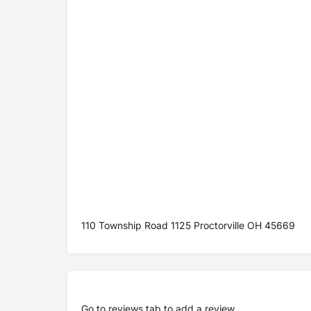
110 Township Road 1125 Proctorville OH 45669
Go to
reviews tab
to add a review