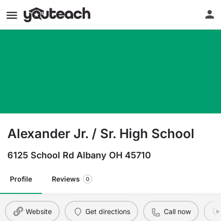
Alexander Jr. / Sr. High School
6125 School Rd Albany OH 45710
Profile
Reviews
0
Website
Get directions
Call now