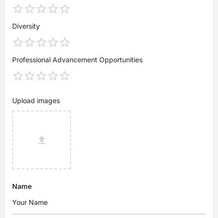
Diversity
Professional Advancement Opportunities
Upload images
Name