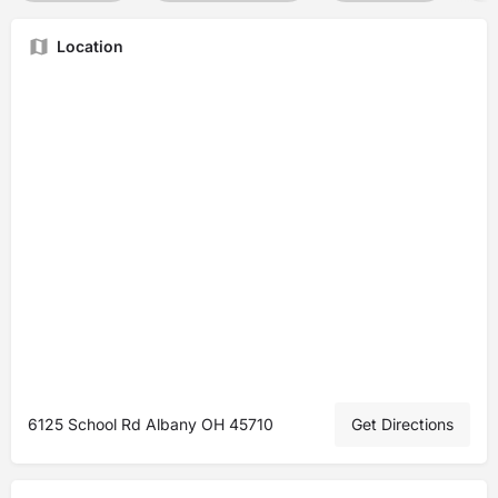
Location
6125 School Rd Albany OH 45710
Get Directions