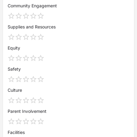
Community Engagement
Supplies and Resources
Equity
Safety
Culture
Parent Involvement
Facilities