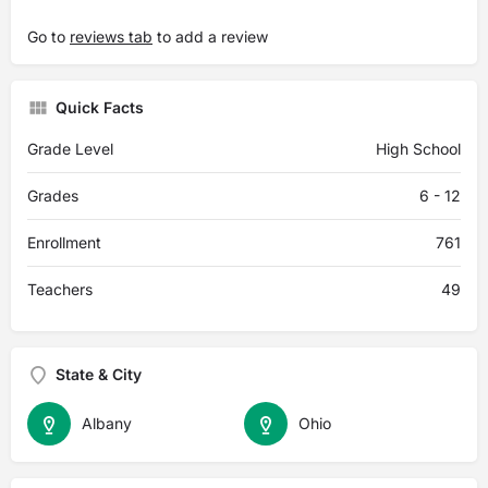
Go to
reviews tab
to add a review
Quick Facts
Grade Level
High School
Grades
6 - 12
Enrollment
761
Teachers
49
State & City
Albany
Ohio