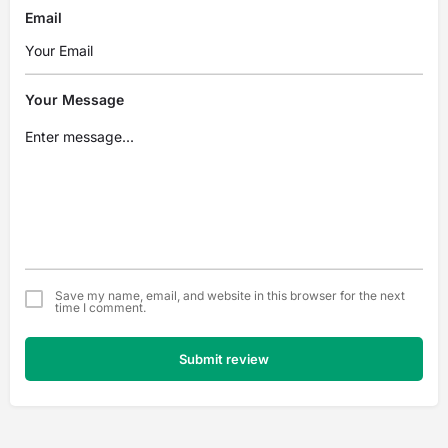
Email
Your Message
Save my name, email, and website in this browser for the next
time I comment.
Submit review