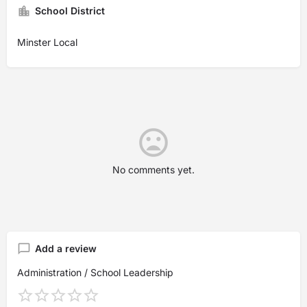
School District
Minster Local
No comments yet.
Add a review
Administration / School Leadership