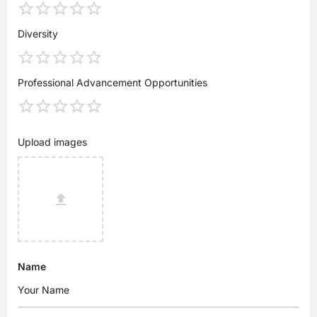
Diversity
Professional Advancement Opportunities
Upload images
Name