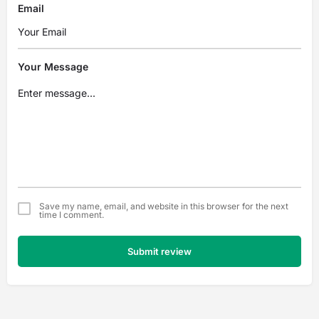
Email
Your Message
Save my name, email, and website in this browser for the next
time I comment.
Submit review