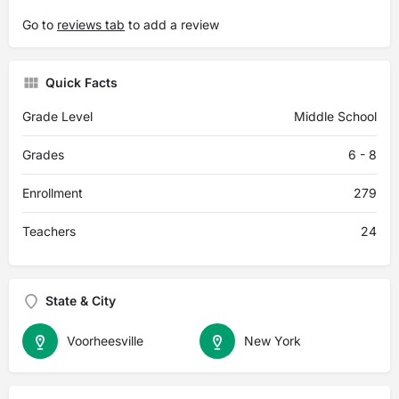
Go to
reviews tab
to add a review
Quick Facts
Grade Level
Middle School
Grades
6 - 8
Enrollment
279
Teachers
24
State & City
Voorheesville
New York