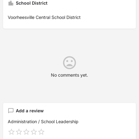
School District
Voorheesville Central School District
No comments yet.
Add a review
Administration / School Leadership