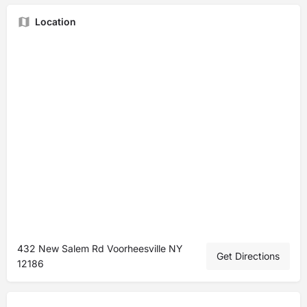
Location
432 New Salem Rd Voorheesville NY
Get Directions
12186