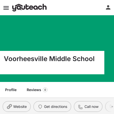
Voorheesville Middle School
432 New Salem Rd Voorheesville NY 12186
Profile
Reviews
0
Website
Get directions
Call now