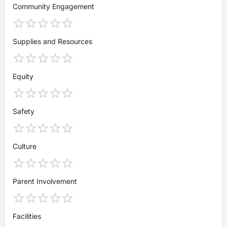
Community Engagement
Supplies and Resources
Equity
Safety
Culture
Parent Involvement
Facilities