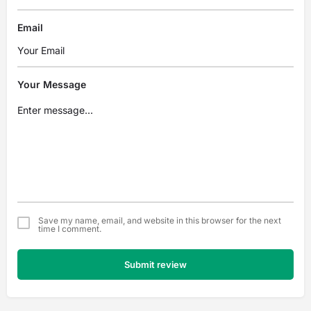
Email
Your Message
Save my name, email, and website in this browser for the next
time I comment.
Submit review