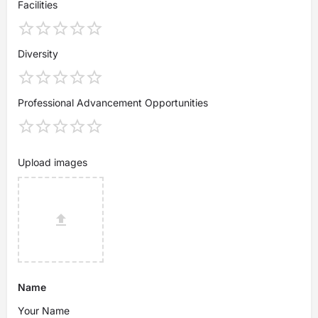
Facilities
Diversity
Professional Advancement Opportunities
Upload images
Name