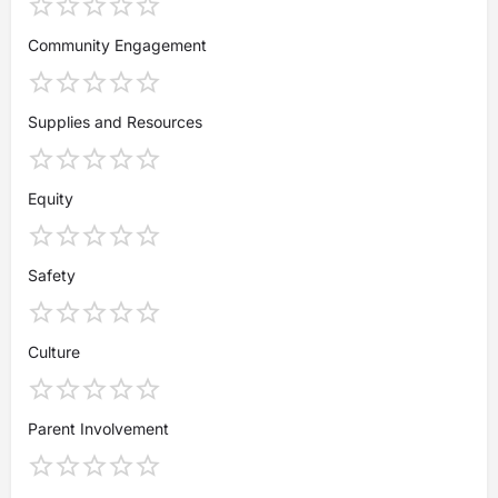
Community Engagement
Supplies and Resources
Equity
Safety
Culture
Parent Involvement