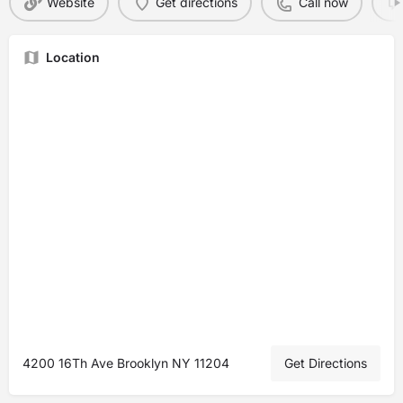
Website
Get directions
Call now
Location
4200 16Th Ave Brooklyn NY 11204
Get Directions