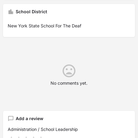
School District
New York State School For The Deaf
No comments yet.
Add a review
Administration / School Leadership