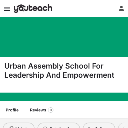
Urban Assembly School For
Leadership And Empowerment
4200 16Th Ave Brooklyn NY 11204
Profile
Reviews
0