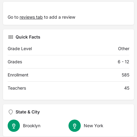
Go to
reviews tab
to add a review
Quick Facts
Grade Level
Other
Grades
6 - 12
Enrollment
585
Teachers
45
State & City
Brooklyn
New York