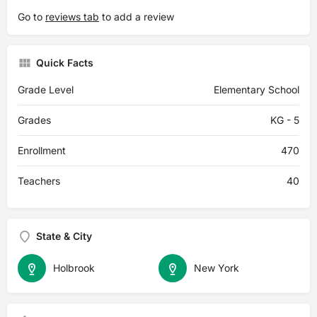
Go to
reviews tab
to add a review
Quick Facts
Grade Level
Elementary School
Grades
KG - 5
Enrollment
470
Teachers
40
State & City
Holbrook
New York