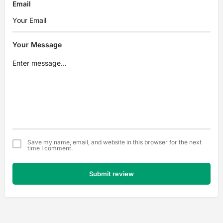
Email
Your Message
Save my name, email, and website in this browser for the next
time I comment.
Submit review