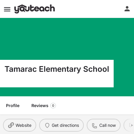
Tamarac Elementary School
50 Spence Ave Holbrook NY 11741
Profile
Reviews
0
Website
Get directions
Call now