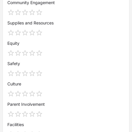
Community Engagement
Supplies and Resources
Equity
Safety
Culture
Parent Involvement
Facilities