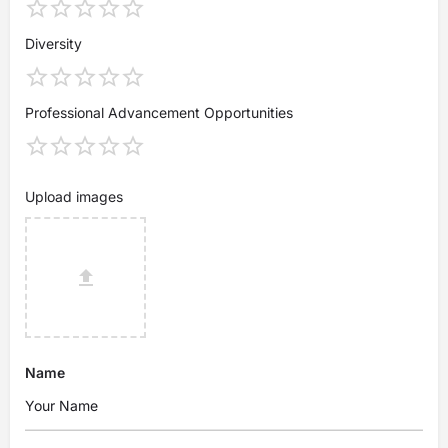
Diversity
Professional Advancement Opportunities
Upload images
Name