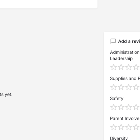
Add a rev
Administration
Leadership
Supplies and 
s yet.
Safety
Parent Involv
Diversity