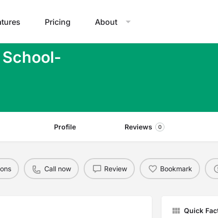
atures
Pricing
About
 School-
Profile
Reviews
0
ions
Call now
Review
Bookmark
Quick Fac