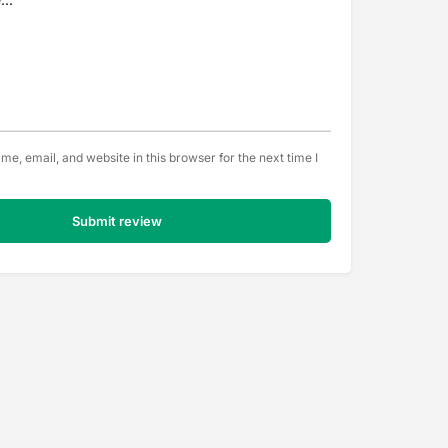
e, email, and website in this browser for the next time I
Submit review