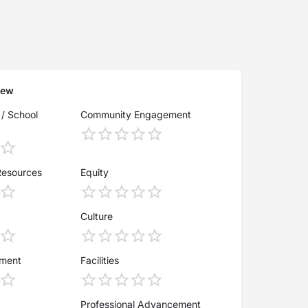
iew
 / School
Community Engagement
Resources
Equity
Culture
ement
Facilities
Professional Advancement