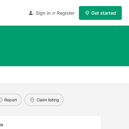
Sign in
Register
Get started
or
Report
Claim listing
ts