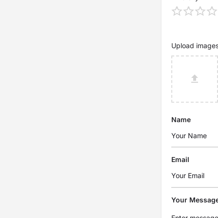
Upload image
Name
Email
Your Messag