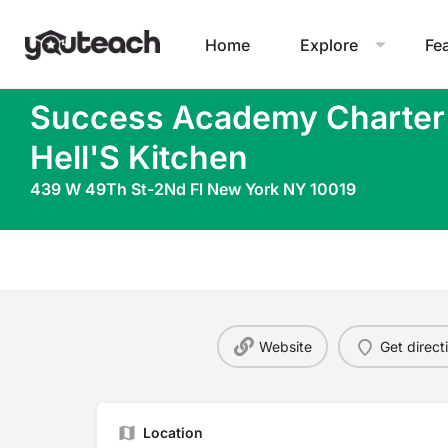
Home
Explore
Fe
Success Academy Charter
Hell'S Kitchen
439 W 49Th St-2Nd Fl New York NY 10019
Website
Get direct
Location