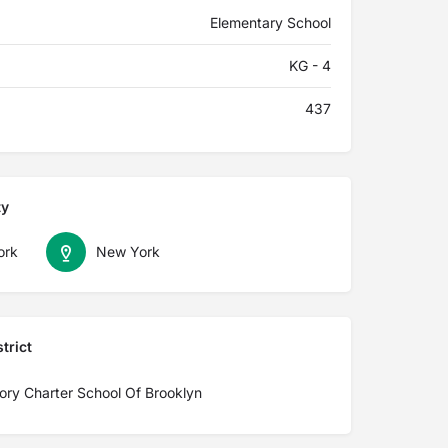
Elementary School
KG - 4
437
ty
ork
New York
trict
ory Charter School Of Brooklyn