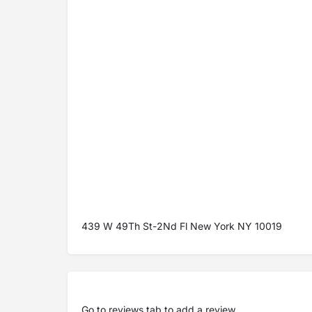
439 W 49Th St-2Nd Fl New York NY 10019
Go to
reviews tab
to add a review