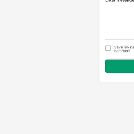
Save my nam
comment.