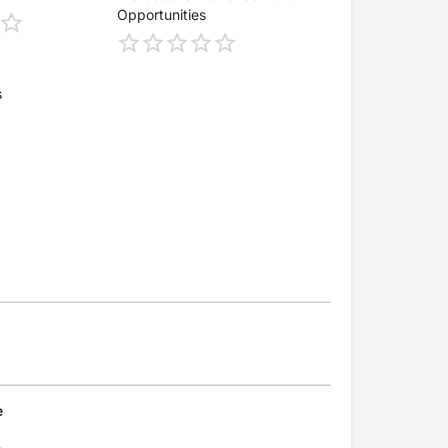
Opportunities
s
e