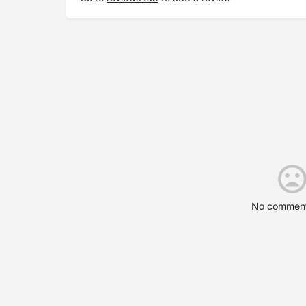
No comment