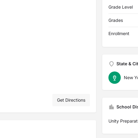
Grade Level
Grades
Enrollment
State & Ci
New Y
Get Directions
School Dis
Unity Preparat