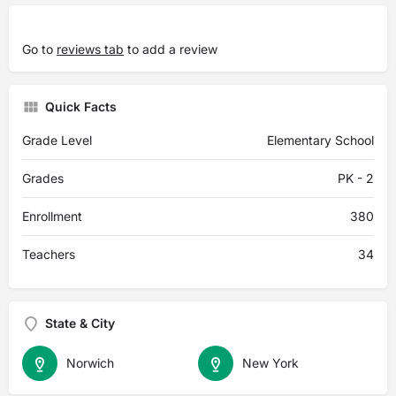
Go to
reviews tab
to add a review
Quick Facts
Grade Level
Elementary School
Grades
PK - 2
Enrollment
380
Teachers
34
State & City
Norwich
New York