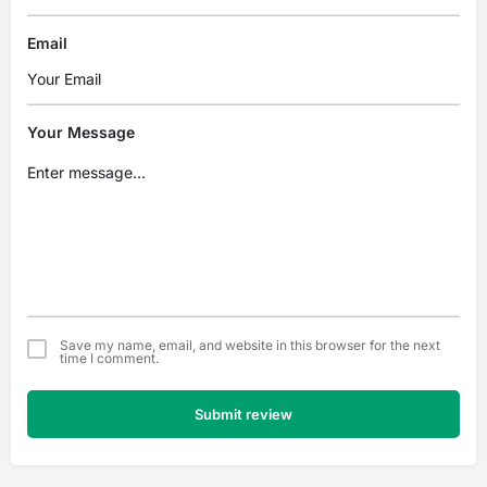
Email
Your Message
Save my name, email, and website in this browser for the next
time I comment.
Submit review