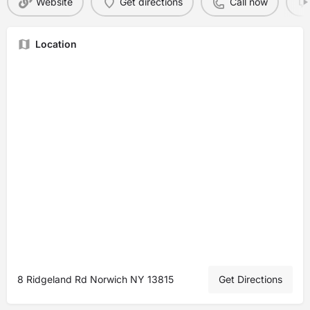
Website
Get directions
Call now
Location
8 Ridgeland Rd Norwich NY 13815
Get Directions