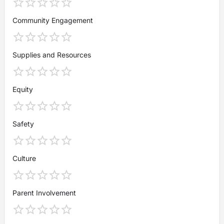
Community Engagement
Supplies and Resources
Equity
Safety
Culture
Parent Involvement