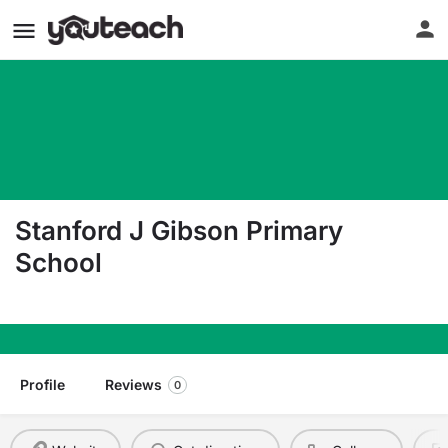
Stanford J Gibson Primary
School
8 Ridgeland Rd Norwich NY 13815
Profile
Reviews
0