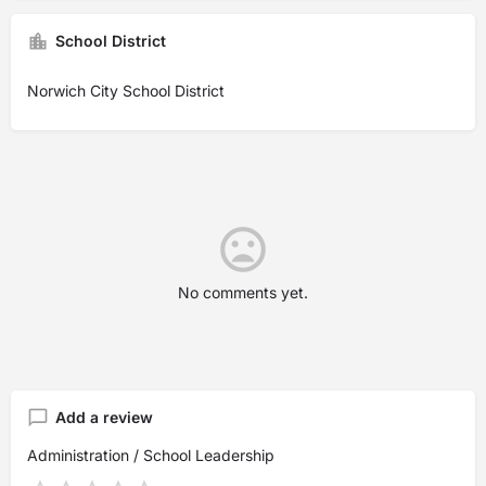
School District
Norwich City School District
No comments yet.
Add a review
Administration / School Leadership