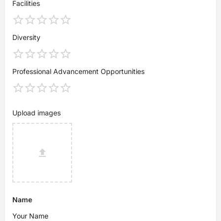
Facilities
Diversity
Professional Advancement Opportunities
Upload images
Name