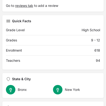
Go to
reviews tab
to add a review
Quick Facts
Grade Level
High School
Grades
9 - 12
Enrollment
618
Teachers
94
State & City
Bronx
New York