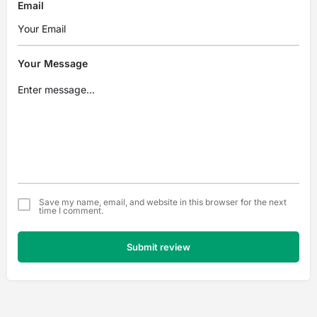
Email
Your Message
Save my name, email, and website in this browser for the next
time I comment.
Submit review