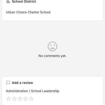
School District
Urban Choice Charter School
No comments yet.
Add a review
Administration / School Leadership