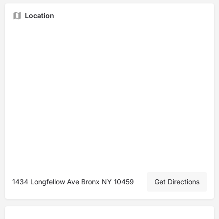
Location
1434 Longfellow Ave Bronx NY 10459
Get Directions