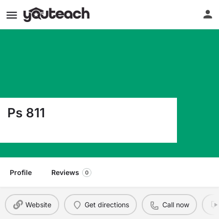
Ps 811
1434 Longfellow Ave Bronx NY 10459
Profile
Reviews
0
Website
Get directions
Call now