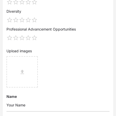
Diversity
Professional Advancement Opportunities
Upload images
Name