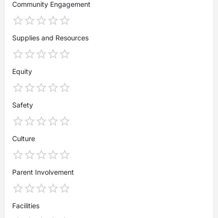
Community Engagement
Supplies and Resources
Equity
Safety
Culture
Parent Involvement
Facilities