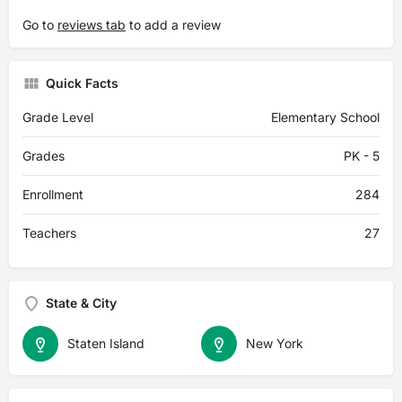
Go to
reviews tab
to add a review
Quick Facts
Grade Level
Elementary School
Grades
PK - 5
Enrollment
284
Teachers
27
State & City
Staten Island
New York