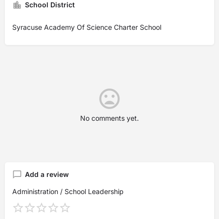
School District
Syracuse Academy Of Science Charter School
No comments yet.
Add a review
Administration / School Leadership