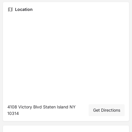
Location
4108 Victory Blvd Staten Island NY
Get Directions
10314