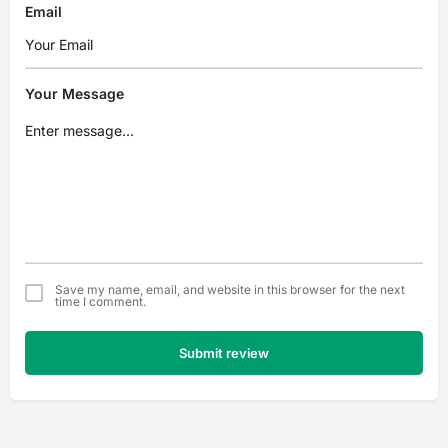
Email
Your Message
Save my name, email, and website in this browser for the next
time I comment.
Submit review