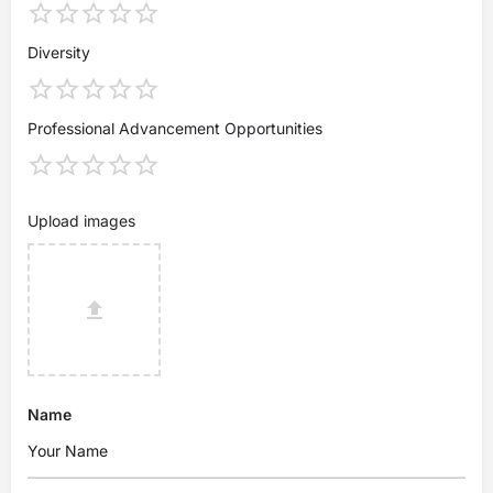
Diversity
Professional Advancement Opportunities
Upload images
Name