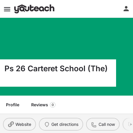
Ps 26 Carteret School (The)
4108 Victory Blvd Staten Island NY 10314
Profile
Reviews
0
Website
Get directions
Call now