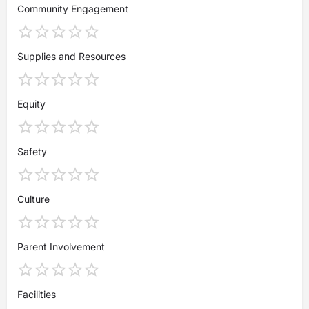
Community Engagement
Supplies and Resources
Equity
Safety
Culture
Parent Involvement
Facilities