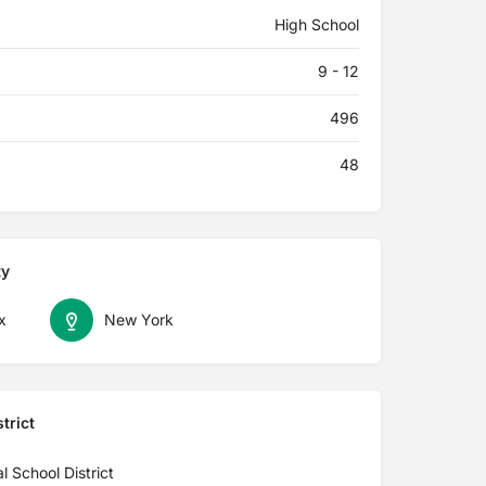
High School
9 - 12
496
48
ty
x
New York
trict
l School District