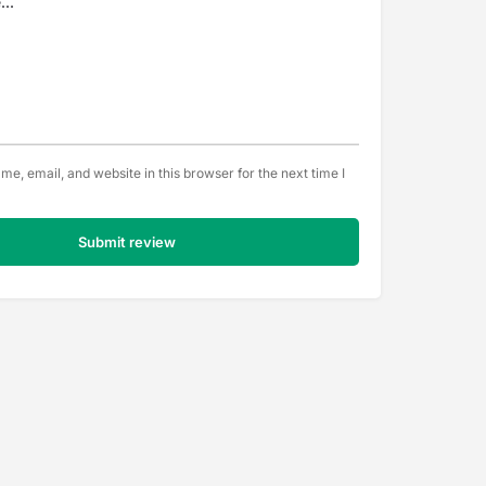
e, email, and website in this browser for the next time I
Submit review