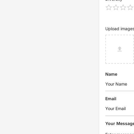
Upload image
Name
Email
Your Messag