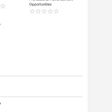
Opportunities
s
e