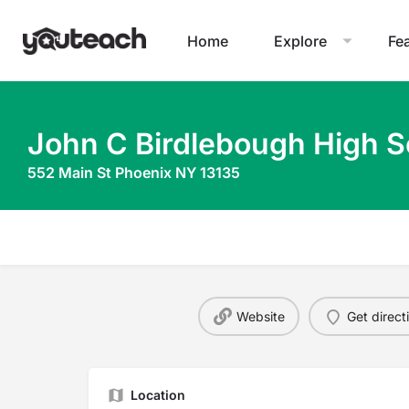
Home
Explore
Fe
John C Birdlebough High S
552 Main St Phoenix NY 13135
Website
Get direct
Location