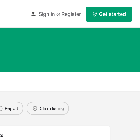
Sign in
Register
Get started
or
Report
Claim listing
ts