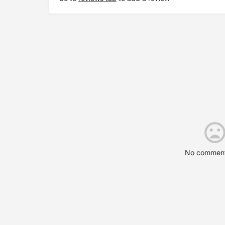
No comment