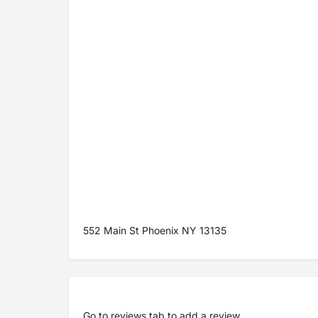
552 Main St Phoenix NY 13135
Go to
reviews tab
to add a review