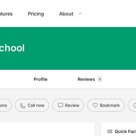
atures
Pricing
About
chool
Profile
Reviews
0
ions
Call now
Review
Bookmark
Quick Fac