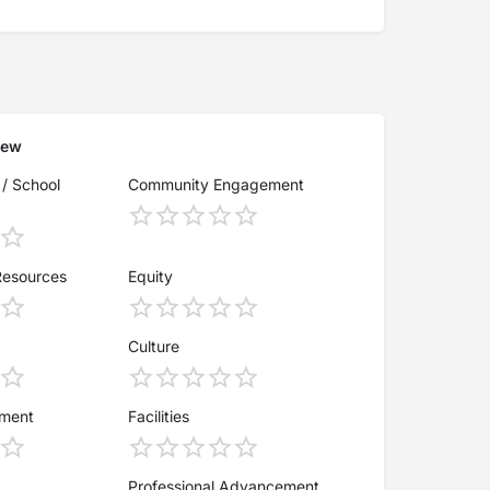
iew
 / School
Community Engagement
Resources
Equity
Culture
ement
Facilities
Professional Advancement