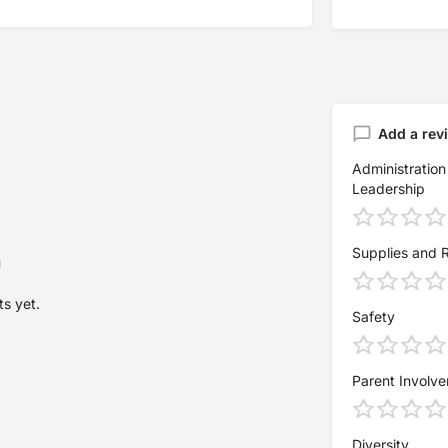
Add a rev
Administration
Leadership
Supplies and 
s yet.
Safety
Parent Involv
Diversity