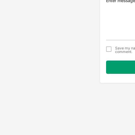
Save my nam
comment.