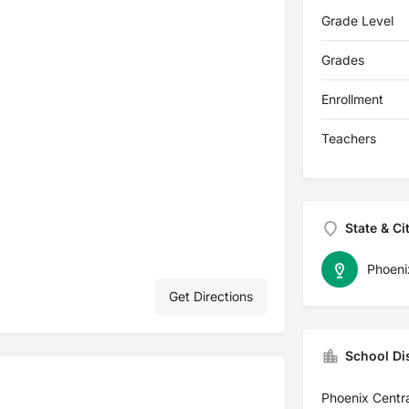
Grade Level
Grades
Enrollment
Teachers
State & Ci
Phoeni
Get Directions
School Dis
Phoenix Centra