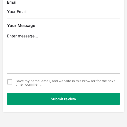
Email
Your Message
Save my name, email, and website in this browser for the next
time I comment.
Submit review