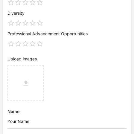
Diversity
Professional Advancement Opportunities
Upload images
Name