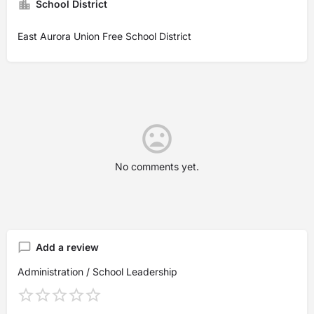
School District
East Aurora Union Free School District
No comments yet.
Add a review
Administration / School Leadership