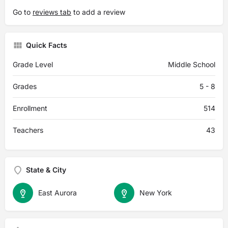
Go to
reviews tab
to add a review
Quick Facts
Grade Level
Middle School
Grades
5 - 8
Enrollment
514
Teachers
43
State & City
East Aurora
New York