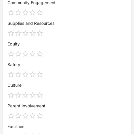
Community Engagement
Supplies and Resources
Equity
Safety
Culture
Parent Involvement
Facilities