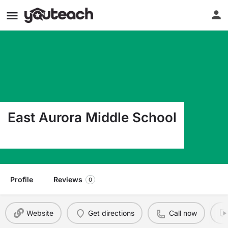
East Aurora Middle School
430 Main St East Aurora NY 14052
Profile
Reviews
0
Website
Get directions
Call now