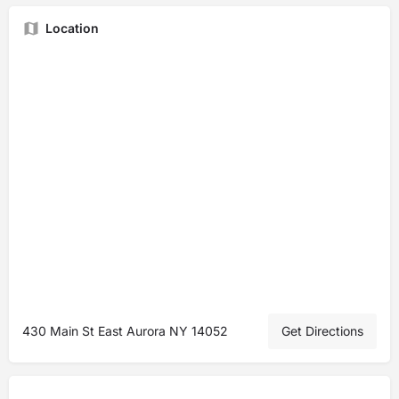
Location
430 Main St East Aurora NY 14052
Get Directions